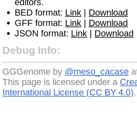
editors.
BED format:
Link
|
Download
GFF format:
Link
|
Download
JSON format:
Link
|
Download
Debug Info:
GGGenome by
@meso_cacase
a
This page is licensed under a
Crea
International License (CC BY 4.0)
.