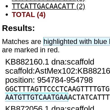
TTCATTGACAACATT
(2)
TOTAL (4)
Results:
Matches are
highlighted with blu
are marked in red.
KB882160.1 dna:scaffold
scaffold:AstMex102:KB88216
position: 954784-954798
GGCTTTAGTTCCCTCAAGTTTTGTG
AATGTTGTCAATGAA
ACTATCATTT
KB872056.1 dna:scaffold