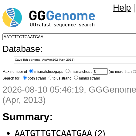
Help
|
Database:
Max number of
mismatches/gaps
mismatches :
(no more than 25
Search for:
both strand
plus strand
minus strand
2026-08-10 05:46:19, GGGenome 
(Apr, 2013)
Summary:
AATGTTGTCAATGAA
(2)