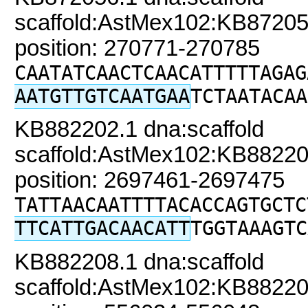
scaffold:AstMex102:KB87205
position: 270771-270785
CAATATCAACTCAACATTTTTAGAG
AATGTTGTCAATGAA
TCTAATACAA
KB882202.1 dna:scaffold
scaffold:AstMex102:KB88220
position: 2697461-2697475
TATTAACAATTTTACACCAGTGCTC
TTCATTGACAACATT
TGGTAAAGTC
KB882208.1 dna:scaffold
scaffold:AstMex102:KB88220