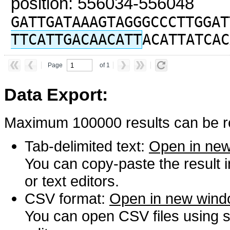
position: 556034-556048
GATTGATAAAGTAGGGCCCTTGGAT
TTCATTGACAACATT
ACATTATCAC
Page
of 1
Data Export:
Maximum 100000 results can be re
Tab-delimited text:
Open in ne
You can copy-paste the result 
or text editors.
CSV format:
Open in new win
You can open CSV files using s