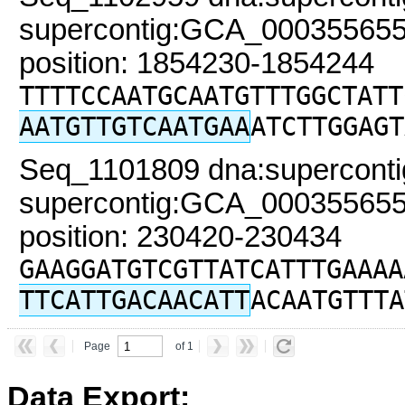
supercontig:GCA_000355655
position: 1854230-1854244
TTTTCCAATGCAATGTTTGGCTATT
AATGTTGTCAATGAA
ATCTTGGAGT
Seq_1101809 dna:superconti
supercontig:GCA_000355655
position: 230420-230434
GAAGGATGTCGTTATCATTTGAAAA
TTCATTGACAACATT
ACAATGTTTA
Page
of 1
Data Export: