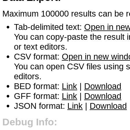
Maximum 100000 results can be re
Tab-delimited text:
Open in ne
You can copy-paste the result 
or text editors.
CSV format:
Open in new win
You can open CSV files using s
editors.
BED format:
Link
|
Download
GFF format:
Link
|
Download
JSON format:
Link
|
Download
Debug Info: