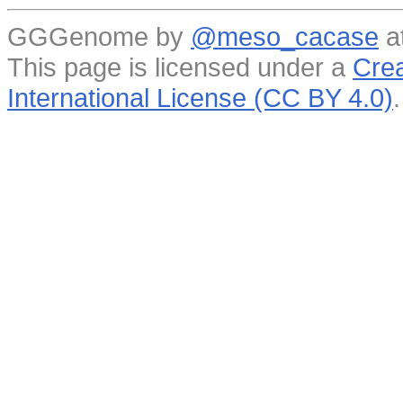
GGGenome by
@meso_cacase
a
This page is licensed under a
Crea
International License (CC BY 4.0)
.