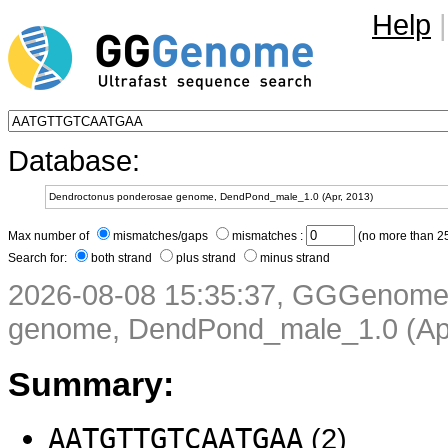
Help
|
Database:
Max number of
mismatches/gaps
mismatches :
(no more than 25
Search for:
both strand
plus strand
minus strand
2026-08-08 15:35:37, GGGenome
genome, DendPond_male_1.0 (Apr
Summary:
AATGTTGTCAATGAA
(2)