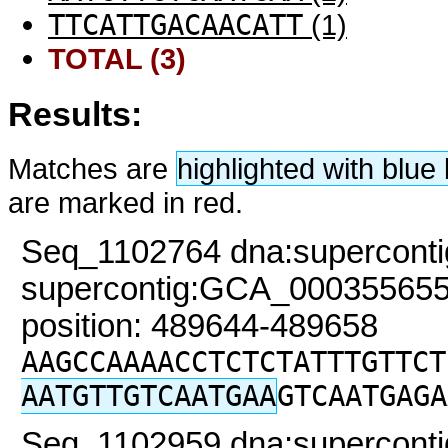
TTCATTGACAACATT
(1)
TOTAL (3)
Results:
Matches are
highlighted with blu
are marked in red.
Seq_1102764 dna:superconti
supercontig:GCA_000355655
position: 489644-489658
AAGCCAAAACCTCTCTATTTGTTCT
AATGTTGTCAATGAA
GTCAATGAGA
Seq_1102959 dna:superconti