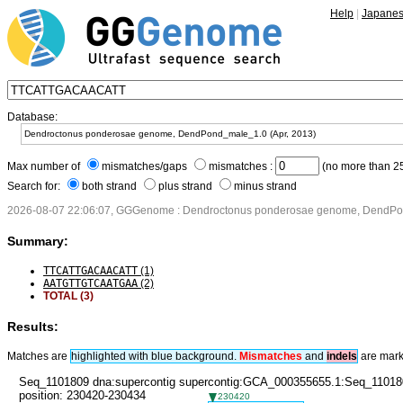
Help
|
Japane
Database:
Max number of
mismatches/gaps
mismatches :
(no more than 25
Search for:
both strand
plus strand
minus strand
2026-08-07 22:06:07, GGGenome : Dendroctonus ponderosae genome, DendPon
Summary:
TTCATTGACAACATT
(1)
AATGTTGTCAATGAA
(2)
TOTAL (3)
Results:
Matches are
highlighted with blue background.
Mismatches
and
in
dels
are mark
Seq_1101809 dna:supercontig supercontig:GCA_000355655.1:Seq_11018
position: 230420-230434
230420