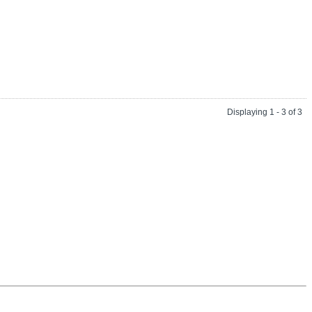
Displaying 1 - 3 of 3