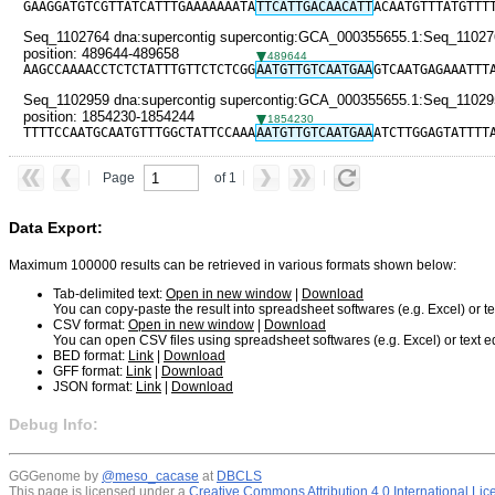
GAAGGATGTCGTTATCATTTGAAAAAAATA
TTCATTGACAACATT
ACAATGTTTATGTTT
Seq_1102764 dna:supercontig supercontig:GCA_000355655.1:Seq_11027
position: 489644-489658
489644
AAGCCAAAACCTCTCTATTTGTTCTCTCGG
AATGTTGTCAATGAA
GTCAATGAGAAATTT
Seq_1102959 dna:supercontig supercontig:GCA_000355655.1:Seq_11029
position: 1854230-1854244
1854230
TTTTCCAATGCAATGTTTGGCTATTCCAAA
AATGTTGTCAATGAA
ATCTTGGAGTATTTT
Page
of 1
Data Export:
Maximum 100000 results can be retrieved in various formats shown below:
Tab-delimited text:
Open in new window
|
Download
You can copy-paste the result into spreadsheet softwares (e.g. Excel) or tex
CSV format:
Open in new window
|
Download
You can open CSV files using spreadsheet softwares (e.g. Excel) or text ed
BED format:
Link
|
Download
GFF format:
Link
|
Download
JSON format:
Link
|
Download
Debug Info:
GGGenome by
@meso_cacase
at
DBCLS
This page is licensed under a
Creative Commons Attribution 4.0 International Li