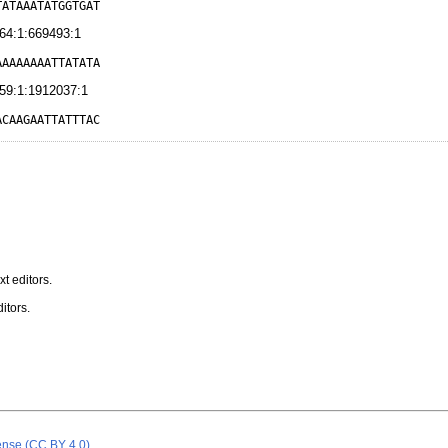
TATAAATATGGTGAT
64:1:669493:1
AAAAAAAATTATATA
59:1:1912037:1
ACAAGAATTATTTAC
t editors.
itors.
cense (CC BY 4.0)
.