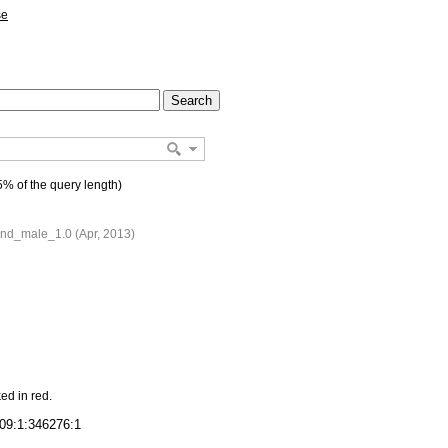
se
% of the query length)
d_male_1.0 (Apr, 2013)
ed in red.
09:1:346276:1