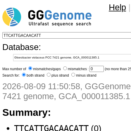
Help
|
Database:
Max number of
mismatches/gaps
mismatches :
(no more than 25
Search for:
both strand
plus strand
minus strand
2026-08-09 11:50:58, GGGenome 
7421 genome, GCA_000011385.1
Summary:
TTCATTGACAACATT
(0)