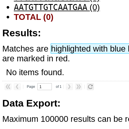
AATGTTGTCAATGAA
(0)
TOTAL (0)
Results:
Matches are
highlighted with blu
are marked in red.
No items found.
Page
of 1
Data Export:
Maximum 100000 results can be re