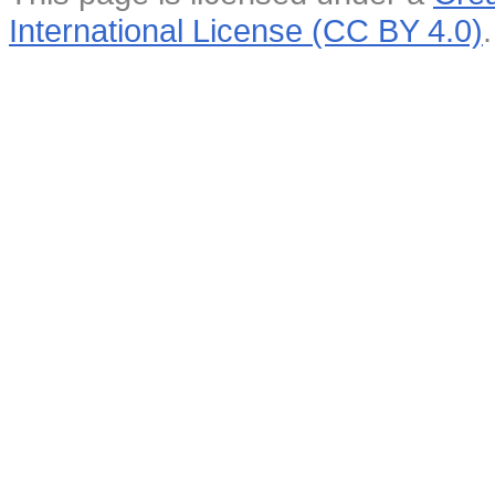
International License (CC BY 4.0)
.