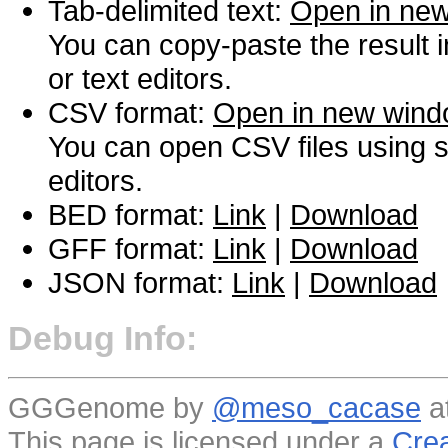
Tab-delimited text:
Open in ne
You can copy-paste the result 
or text editors.
CSV format:
Open in new win
You can open CSV files using s
editors.
BED format:
Link
|
Download
GFF format:
Link
|
Download
JSON format:
Link
|
Download
Debug Info:
GGGenome by
@meso_cacase
a
This page is licensed under a
Crea