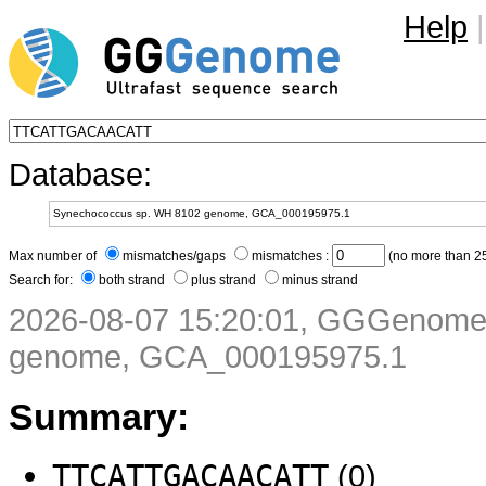
Help
|
Database:
Max number of
mismatches/gaps
mismatches :
(no more than 25
Search for:
both strand
plus strand
minus strand
2026-08-07 15:20:01, GGGenome
genome, GCA_000195975.1
Summary:
TTCATTGACAACATT
(0)