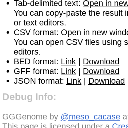
Tab-delimited text:
Open in ne
You can copy-paste the result 
or text editors.
CSV format:
Open in new win
You can open CSV files using s
editors.
BED format:
Link
|
Download
GFF format:
Link
|
Download
JSON format:
Link
|
Download
Debug Info:
GGGenome by
@meso_cacase
a
This page is licensed under a
Crea