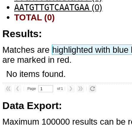
AATGTTGTCAATGAA
(0)
TOTAL (0)
Results:
Matches are
highlighted with blu
are marked in red.
No items found.
Page
of 1
Data Export:
Maximum 100000 results can be re