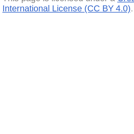
International License (CC BY 4.0)
.