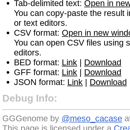
Tab-delimited text:
Open in ne
You can copy-paste the result 
or text editors.
CSV format:
Open in new win
You can open CSV files using s
editors.
BED format:
Link
|
Download
GFF format:
Link
|
Download
JSON format:
Link
|
Download
Debug Info:
GGGenome by
@meso_cacase
a
This page is licensed under a
Crea