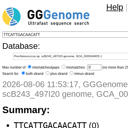
Help
|
Database:
Max number of
mismatches/gaps
mismatches :
(no more than 25
Search for:
both strand
plus strand
minus strand
2026-08-06 11:53:17, GGGenome 
scB243_497I20 genome, GCA_00
Summary:
TTCATTGACAACATT
(0)