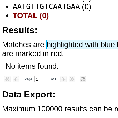
AATGTTGTCAATGAA
(0)
TOTAL (0)
Results:
Matches are
highlighted with blu
are marked in red.
No items found.
Page
of 1
Data Export:
Maximum 100000 results can be re