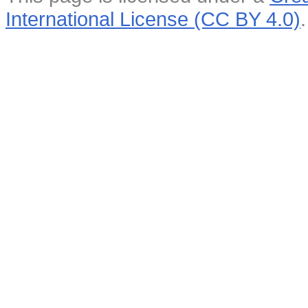
International License (CC BY 4.0)
.