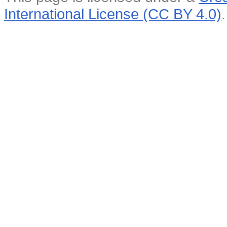
International License (CC BY 4.0)
.