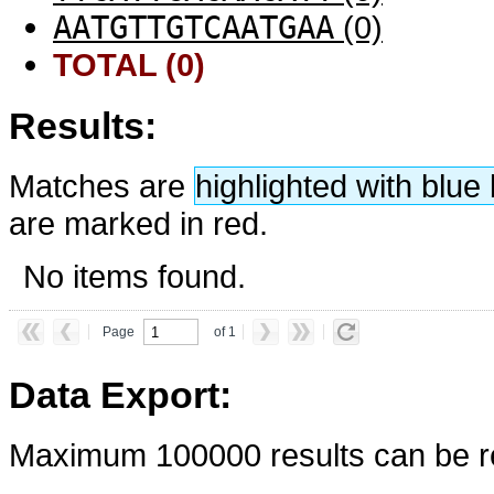
AATGTTGTCAATGAA
(0)
TOTAL (0)
Results:
Matches are
highlighted with blu
are marked in red.
No items found.
Page
of 1
Data Export:
Maximum 100000 results can be re