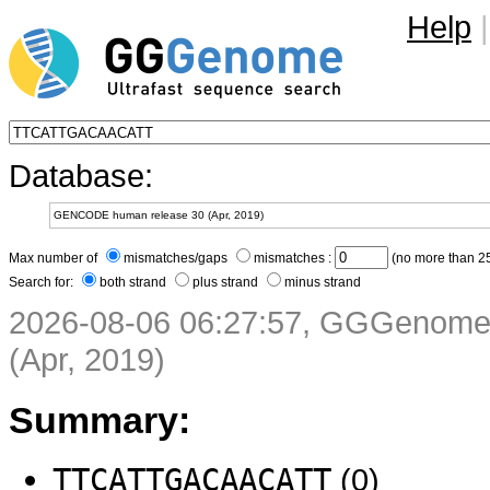
Help
|
Database:
Max number of
mismatches/gaps
mismatches :
(no more than 25
Search for:
both strand
plus strand
minus strand
2026-08-06 06:27:57, GGGenom
(Apr, 2019)
Summary:
TTCATTGACAACATT
(0)