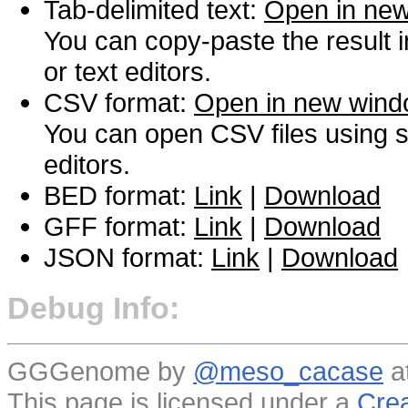
Tab-delimited text:
Open in ne
You can copy-paste the result 
or text editors.
CSV format:
Open in new win
You can open CSV files using s
editors.
BED format:
Link
|
Download
GFF format:
Link
|
Download
JSON format:
Link
|
Download
Debug Info:
GGGenome by
@meso_cacase
a
This page is licensed under a
Crea