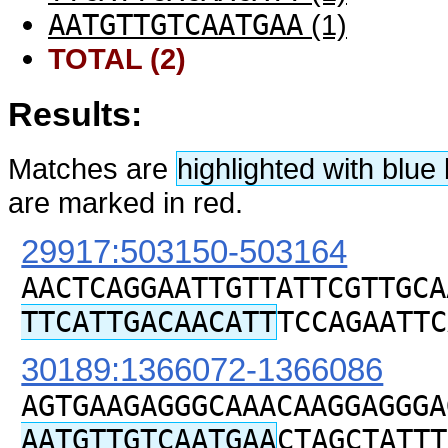
AATGTTGTCAATGAA
(1)
TOTAL (2)
Results:
Matches are
highlighted with blu
are marked in red.
29917:503150-503164
AACTCAGGAATTGTTATTCGTTGCA
TTCATTGACAACATT
TCCAGAATTC
30189:1366072-1366086
AGTGAAGAGGGCAAACAAGGAGGGA
AATGTTGTCAATGAA
CTAGCTATTT