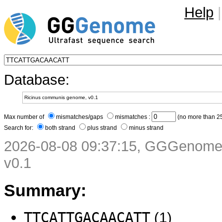
Help
|
Database:
Max number of
mismatches/gaps
mismatches :
(no more than 25
Search for:
both strand
plus strand
minus strand
2026-08-08 09:37:15, GGGenome 
v0.1
Summary:
TTCATTGACAACATT
(1)