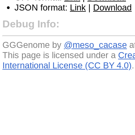
JSON format:
Link
|
Download
Debug Info:
GGGenome by
@meso_cacase
a
This page is licensed under a
Crea
International License (CC BY 4.0)
.