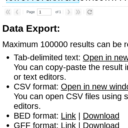
Page
of 1
Data Export:
Maximum 100000 results can be re
Tab-delimited text:
Open in ne
You can copy-paste the result 
or text editors.
CSV format:
Open in new win
You can open CSV files using s
editors.
BED format:
Link
|
Download
GFF format:
Link
|
Download