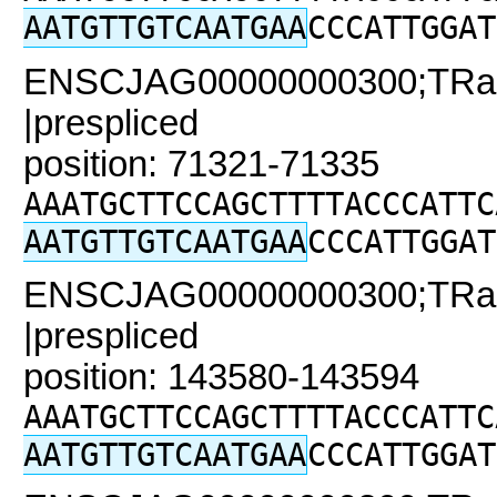
AATGTTGTCAATGAA
CCCATTGGAT
ENSCJAG00000000300;TRaC2
|prespliced
position: 71321-71335
AAATGCTTCCAGCTTTTACCCATTC
AATGTTGTCAATGAA
CCCATTGGAT
ENSCJAG00000000300;TRaC2
|prespliced
position: 143580-143594
AAATGCTTCCAGCTTTTACCCATTC
AATGTTGTCAATGAA
CCCATTGGAT