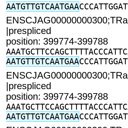
AATGTTGTCAATGAA
CCCATTGGAT
ENSCJAG00000000300;TRaC
|prespliced
position: 399774-399788
AAATGCTTCCAGCTTTTACCCATTC
AATGTTGTCAATGAA
CCCATTGGAT
ENSCJAG00000000300;TRaC
|prespliced
position: 399774-399788
AAATGCTTCCAGCTTTTACCCATTC
AATGTTGTCAATGAA
CCCATTGGAT