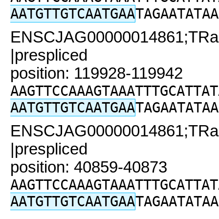
AATGTTGTCAATGAA
TAGAATATAA
ENSCJAG00000014861;TRaC
|prespliced
position: 119928-119942
AAGTTCCAAAGTAAATTTGCATTAT
AATGTTGTCAATGAA
TAGAATATAA
ENSCJAG00000014861;TRaC2
|prespliced
position: 40859-40873
AAGTTCCAAAGTAAATTTGCATTAT
AATGTTGTCAATGAA
TAGAATATAA