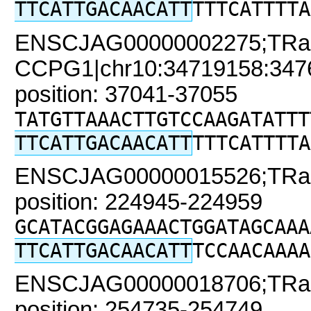
TTCATTGACAACATT
TTTCATTTTA
ENSCJAG00000002275;TRa
CCPG1|chr10:34719158:34761
position: 37041-37055
TATGTTAAACTTGTCCAAGATATTT
TTCATTGACAACATT
TTTCATTTTA
ENSCJAG00000015526;TRaC2
position: 224945-224959
GCATACGGAGAAACTGGATAGCAAA
TTCATTGACAACATT
TCCAACAAAA
ENSCJAG00000018706;TRaC2
position: 254735-254749