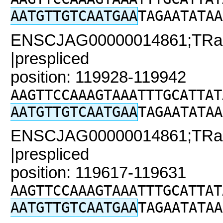
AATGTTGTCAATGAA
TAGAATATAA
ENSCJAG00000014861;TRaC
|prespliced
position: 119928-119942
AAGTTCCAAAGTAAATTTGCATTAT
AATGTTGTCAATGAA
TAGAATATAA
ENSCJAG00000014861;TRaC
|prespliced
position: 119617-119631
AAGTTCCAAAGTAAATTTGCATTAT
AATGTTGTCAATGAA
TAGAATATAA