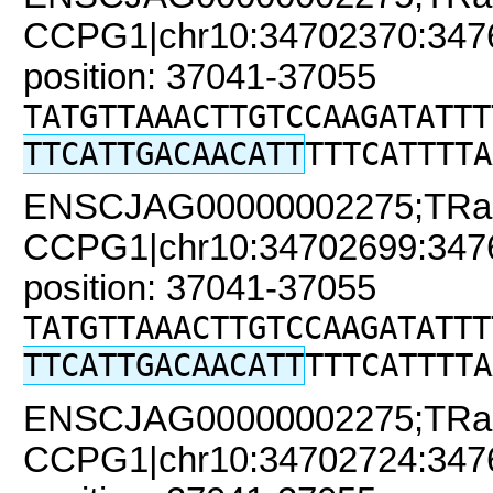
CCPG1|chr10:34702370:34761
position: 37041-37055
TATGTTAAACTTGTCCAAGATATTT
TTCATTGACAACATT
TTTCATTTTA
ENSCJAG00000002275;TRa
CCPG1|chr10:34702699:34761
position: 37041-37055
TATGTTAAACTTGTCCAAGATATTT
TTCATTGACAACATT
TTTCATTTTA
ENSCJAG00000002275;TRa
CCPG1|chr10:34702724:34761