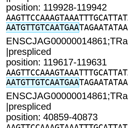
position: 119928-119942
AAGTTCCAAAGTAAATTTGCATTAT
AATGTTGTCAATGAA
TAGAATATAA
ENSCJAG00000014861;TRaC
|prespliced
position: 119617-119631
AAGTTCCAAAGTAAATTTGCATTAT
AATGTTGTCAATGAA
TAGAATATAA
ENSCJAG00000014861;TRaC2
|prespliced
position: 40859-40873
AAGTTCCAAAGTAAATTTGCATTAT