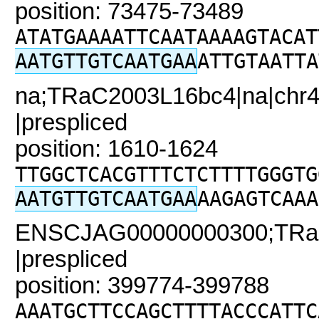
position: 73475-73489
ATATGAAAATTCAATAAAAGTACAT
AATGTTGTCAATGAA
ATTGTAATTA
na;TRaC2003L16bc4|na|chr4
|prespliced
position: 1610-1624
TTGGCTCACGTTTCTCTTTTGGGTG
AATGTTGTCAATGAA
AAGAGTCAAA
ENSCJAG00000000300;TRaC
|prespliced
position: 399774-399788
AAATGCTTCCAGCTTTTACCCATTC