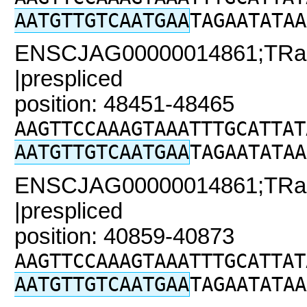
AATGTTGTCAATGAA
TAGAATATAA
ENSCJAG00000014861;TRaC
|prespliced
position: 48451-48465
AAGTTCCAAAGTAAATTTGCATTAT
AATGTTGTCAATGAA
TAGAATATAA
ENSCJAG00000014861;TRaC2
|prespliced
position: 40859-40873
AAGTTCCAAAGTAAATTTGCATTAT
AATGTTGTCAATGAA
TAGAATATAA