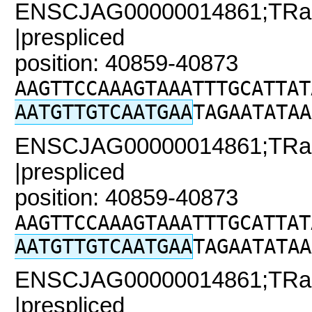
ENSCJAG00000014861;TRaC2
|prespliced
position: 40859-40873
AAGTTCCAAAGTAAATTTGCATTAT
AATGTTGTCAATGAA
TAGAATATAA
ENSCJAG00000014861;TRaC2
|prespliced
position: 40859-40873
AAGTTCCAAAGTAAATTTGCATTAT
AATGTTGTCAATGAA
TAGAATATAA
ENSCJAG00000014861;TRaC
|prespliced