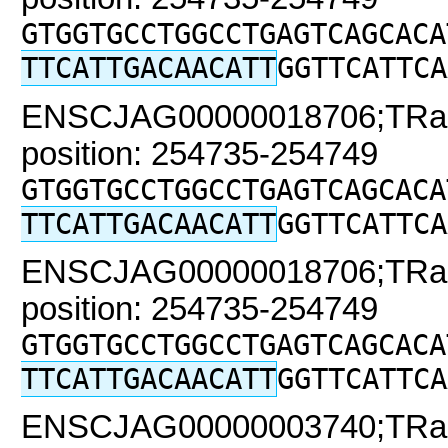
GTGGTGCCTGGCCTGAGTCAGCACA
TTCATTGACAACATT
GGTTCATTCA
ENSCJAG00000018706;TRaC2
position: 254735-254749
GTGGTGCCTGGCCTGAGTCAGCACA
TTCATTGACAACATT
GGTTCATTCA
ENSCJAG00000018706;TRaC2
position: 254735-254749
GTGGTGCCTGGCCTGAGTCAGCACA
TTCATTGACAACATT
GGTTCATTCA
ENSCJAG00000003740;TRaC2