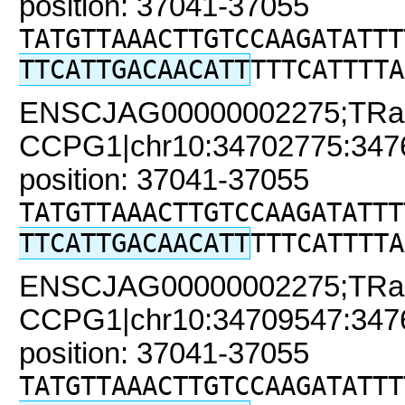
position: 37041-37055
TATGTTAAACTTGTCCAAGATATTT
TTCATTGACAACATT
TTTCATTTTA
ENSCJAG00000002275;TRa
CCPG1|chr10:34702775:34761
position: 37041-37055
TATGTTAAACTTGTCCAAGATATTT
TTCATTGACAACATT
TTTCATTTTA
ENSCJAG00000002275;TRa
CCPG1|chr10:34709547:34761
position: 37041-37055
TATGTTAAACTTGTCCAAGATATTT