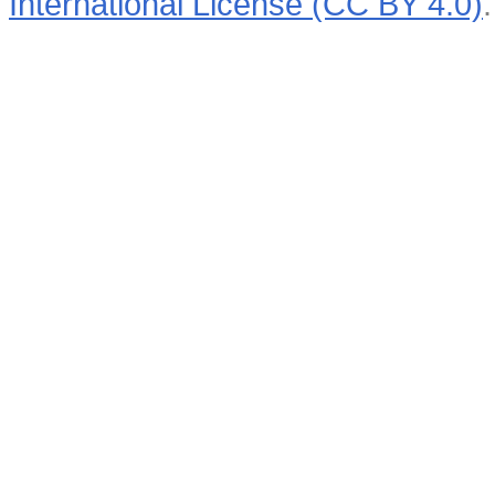
International License (CC BY 4.0)
.