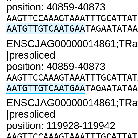
position: 40859-40873
AAGTTCCAAAGTAAATTTGCATTAT
AATGTTGTCAATGAA
TAGAATATAA
ENSCJAG00000014861;TRaC2
|prespliced
position: 40859-40873
AAGTTCCAAAGTAAATTTGCATTAT
AATGTTGTCAATGAA
TAGAATATAA
ENSCJAG00000014861;TRaC
|prespliced
position: 119928-119942
AAGTTCCAAAGTAAATTTGCATTAT