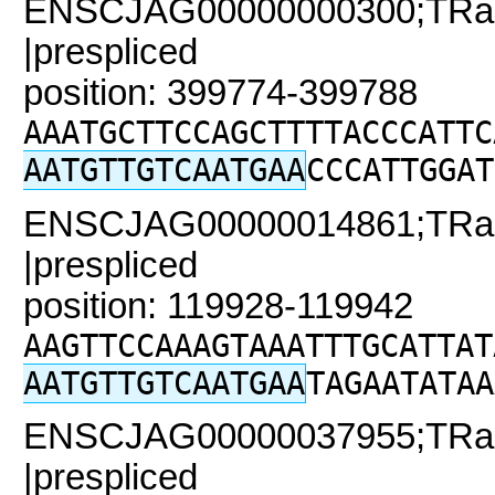
ENSCJAG00000000300;TRaC2
|prespliced
position: 399774-399788
AAATGCTTCCAGCTTTTACCCATTC
AATGTTGTCAATGAA
CCCATTGGAT
ENSCJAG00000014861;TRaC
|prespliced
position: 119928-119942
AAGTTCCAAAGTAAATTTGCATTAT
AATGTTGTCAATGAA
TAGAATATAA
ENSCJAG00000037955;TRaC
|prespliced