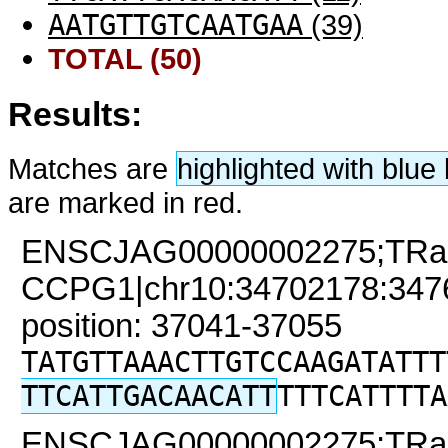
AATGTTGTCAATGAA
(39)
TOTAL (50)
Results:
Matches are
highlighted with blu
are marked in red.
ENSCJAG00000002275;TRa
CCPG1|chr10:34702178:34761
position: 37041-37055
TATGTTAAACTTGTCCAAGATATTT
TTCATTGACAACATT
TTTCATTTTA
ENSCJAG00000002275;TRa