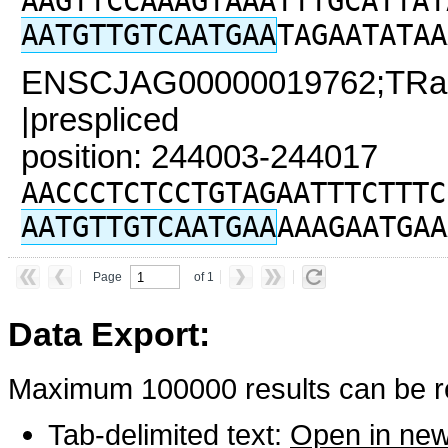
AAGTTCCAAAGTAAATTTGCATTAT
AATGTTGTCAATGAA
TAGAATATAA
ENSCJAG00000019762;TRaC
|prespliced
position: 244003-244017
AACCCTCTCCTGTAGAATTTCTTTC
AATGTTGTCAATGAA
AAAGAATGAA
Page
of 1
Data Export:
Maximum 100000 results can be re
Tab-delimited text:
Open in ne