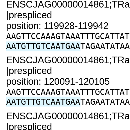
ENSCJAG00000014861;TRaC
|prespliced
position: 119928-119942
AAGTTCCAAAGTAAATTTGCATTAT
AATGTTGTCAATGAA
TAGAATATAA
ENSCJAG00000014861;TRaC
|prespliced
position: 120091-120105
AAGTTCCAAAGTAAATTTGCATTAT
AATGTTGTCAATGAA
TAGAATATAA
ENSCJAG00000014861;TRaC
|prespliced