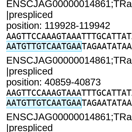
ENSCJAG00000014861;TRaC
|prespliced
position: 119928-119942
AAGTTCCAAAGTAAATTTGCATTAT
AATGTTGTCAATGAA
TAGAATATAA
ENSCJAG00000014861;TRaC2
|prespliced
position: 40859-40873
AAGTTCCAAAGTAAATTTGCATTAT
AATGTTGTCAATGAA
TAGAATATAA
ENSCJAG00000014861;TRaC
|prespliced