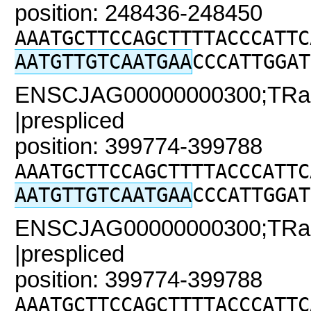
position: 248436-248450
AAATGCTTCCAGCTTTTACCCATTC
AATGTTGTCAATGAA
CCCATTGGAT
ENSCJAG00000000300;TRaC2
|prespliced
position: 399774-399788
AAATGCTTCCAGCTTTTACCCATTC
AATGTTGTCAATGAA
CCCATTGGAT
ENSCJAG00000000300;TRaC2
|prespliced
position: 399774-399788
AAATGCTTCCAGCTTTTACCCATTC