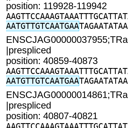
position: 119928-119942
AAGTTCCAAAGTAAATTTGCATTAT
AATGTTGTCAATGAA
TAGAATATAA
ENSCJAG00000037955;TRaC2
|prespliced
position: 40859-40873
AAGTTCCAAAGTAAATTTGCATTAT
AATGTTGTCAATGAA
TAGAATATAA
ENSCJAG00000014861;TRaC
|prespliced
position: 40807-40821
AAGTTCCAAAGTAAATTTGCATTAT