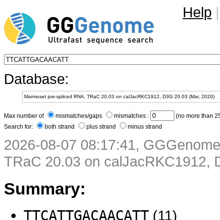
Help
|
Database:
Max number of
mismatches/gaps
mismatches :
(no more than 25
Search for:
both strand
plus strand
minus strand
2026-08-07 08:17:41, GGGenome 
TRaC 20.03 on calJacRKC1912, D
Summary:
TTCATTGACAACATT
(11)