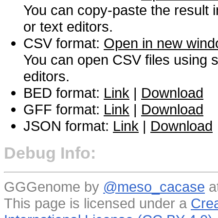
You can copy-paste the result 
or text editors.
CSV format:
Open in new win
You can open CSV files using s
editors.
BED format:
Link
|
Download
GFF format:
Link
|
Download
JSON format:
Link
|
Download
Debug Info:
GGGenome by
@meso_cacase
a
This page is licensed under a
Crea