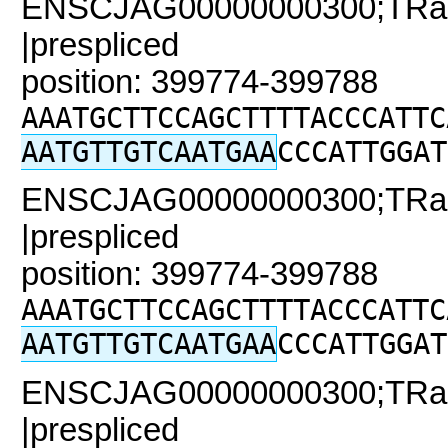
ENSCJAG00000000300;TRaC
|prespliced
position: 399774-399788
AAATGCTTCCAGCTTTTACCCATTC
AATGTTGTCAATGAA
CCCATTGGAT
ENSCJAG00000000300;TRaC
|prespliced
position: 399774-399788
AAATGCTTCCAGCTTTTACCCATTC
AATGTTGTCAATGAA
CCCATTGGAT
ENSCJAG00000000300;TRaC2
|prespliced