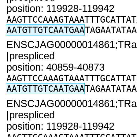
position: 119928-119942
AAGTTCCAAAGTAAATTTGCATTAT
AATGTTGTCAATGAA
TAGAATATAA
ENSCJAG00000014861;TRaC2
|prespliced
position: 40859-40873
AAGTTCCAAAGTAAATTTGCATTAT
AATGTTGTCAATGAA
TAGAATATAA
ENSCJAG00000014861;TRaC
|prespliced
position: 119928-119942