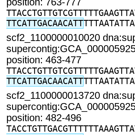
position: 763-777
TTACCTGTTGTCGTTTTTGAAGTTA
TTCATTGACAACATT
TTTAATATTA
scf2_1100000010020 dna:sup
supercontig:GCA_000005925
position: 463-477
TTACCTGTTGTCGTTTTTGAAGTTA
TTCATTGACAACATT
TTTAATATTA
scf2_1100000013720 dna:sup
supercontig:GCA_000005925
position: 482-496
TACCTGTTGACGTTTTTTAAAGTTA