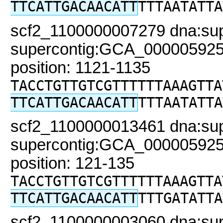
TTCATTGACAACATT
TTTAATATTA
scf2_1100000007279 dna:sup
supercontig:GCA_000005925
position: 1121-1135
TACCTGTTGTCGTTTTTTAAAGTTA
TTCATTGACAACATT
TTTAATATTA
scf2_1100000013461 dna:sup
supercontig:GCA_000005925
position: 121-135
TACCTGTTGTCGTTTTTTAAAGTTA
TTCATTGACAACATT
TTTGATATTA
scf2_1100000003060 dna:sup