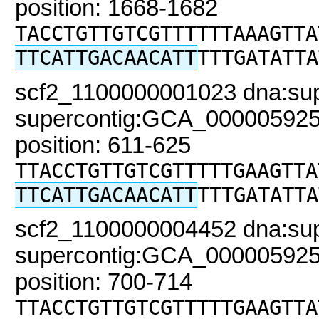
position: 1668-1682
TACCTGTTGTCGTTTTTTAAAGTTA
TTCATTGACAACATT
TTTGATATTA
scf2_1100000001023 dna:sup
supercontig:GCA_000005925
position: 611-625
TTACCTGTTGTCGTTTTTGAAGTTA
TTCATTGACAACATT
TTTGATATTA
scf2_1100000004452 dna:sup
supercontig:GCA_000005925
position: 700-714
TTACCTGTTGTCGTTTTTGAAGTTA