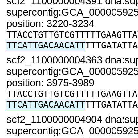
scf2_1100000004391 dna:sup
supercontig:GCA_000005925
position: 3220-3234
TTACCTGTTGTCGTTTTTGAAGTTA
TTCATTGACAACATT
TTTGATATTA
scf2_1100000004363 dna:sup
supercontig:GCA_000005925
position: 3975-3989
TTACCTGTTGTCGTTTTTGAAGTTA
TTCATTGACAACATT
TTTGATATTA
scf2_1100000004904 dna:sup
supercontig:GCA_000005925