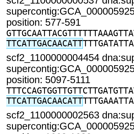
scf2_1100000000537 dna:sup
supercontig:GCA_000005925
position: 577-591
GTTGCAATTACGTTTTTTAAAGTTA
TTCATTGACAACATT
TTTGATATTA
scf2_1100000004454 dna:sup
supercontig:GCA_000005925
position: 5097-5111
TTTCCAGTGGTTGTTCTTGATGTTA
TTCATTGACAACATT
TTTGAAATTA
scf2_1100000002563 dna:sup
supercontig:GCA_000005925