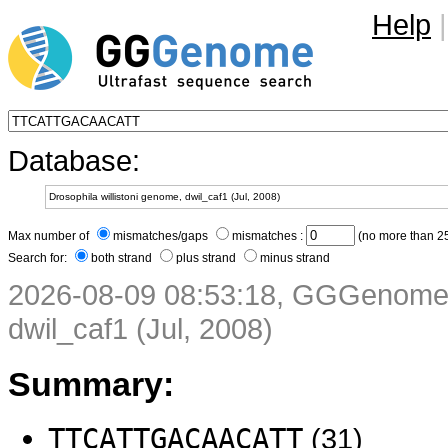
Help
|
Database:
Max number of
mismatches/gaps
mismatches :
(no more than 25
Search for:
both strand
plus strand
minus strand
2026-08-09 08:53:18, GGGenome : 
dwil_caf1 (Jul, 2008)
Summary:
TTCATTGACAACATT
(31)