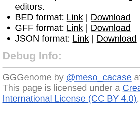
editors.
BED format:
Link
|
Download
GFF format:
Link
|
Download
JSON format:
Link
|
Download
Debug Info:
GGGenome by
@meso_cacase
a
This page is licensed under a
Crea
International License (CC BY 4.0)
.