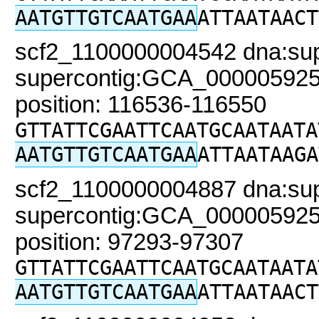
AATGTTGTCAATGAA
ATTAATAACT
scf2_1100000004542 dna:sup
supercontig:GCA_000005925
position: 116536-116550
GTTATTCGAATTCAATGCAATAATA
AATGTTGTCAATGAA
ATTAATAAGA
scf2_1100000004887 dna:sup
supercontig:GCA_000005925
position: 97293-97307
GTTATTCGAATTCAATGCAATAATA
AATGTTGTCAATGAA
ATTAATAACT