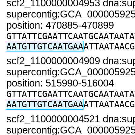
scf2_1100000004953 dna:sup
supercontig:GCA_000005925
position: 470885-470899
GTTATTCGAATTCAATGCAATAATA
AATGTTGTCAATGAA
ATTAATAACG
scf2_1100000004909 dna:sup
supercontig:GCA_000005925
position: 515990-516004
GTTATTCGAATTCAATGCAATAATA
AATGTTGTCAATGAA
ATTAATAACG
scf2_1100000004521 dna:sup
supercontig:GCA_000005925