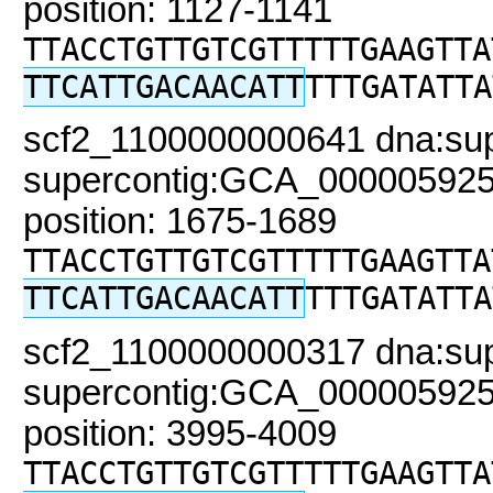
position: 1127-1141
TTACCTGTTGTCGTTTTTGAAGTTA
TTCATTGACAACATT
TTTGATATTA
scf2_1100000000641 dna:sup
supercontig:GCA_000005925
position: 1675-1689
TTACCTGTTGTCGTTTTTGAAGTTA
TTCATTGACAACATT
TTTGATATTA
scf2_1100000000317 dna:sup
supercontig:GCA_000005925
position: 3995-4009
TTACCTGTTGTCGTTTTTGAAGTTA