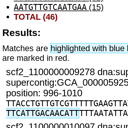
AATGTTGTCAATGAA
(15)
TOTAL (46)
Results:
Matches are
highlighted with blu
are marked in red.
scf2_1100000009278 dna:sup
supercontig:GCA_000005925
position: 996-1010
TTACCTGTTGTCGTTTTTGAAGTTA
TTCATTGACAACATT
TTTAATATTA
scf2_1100000010097 dna:sup