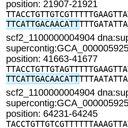
position: 21907-21921
TTACCTGTTGTCGTTTTTGAAGTTA
TTCATTGACAACATT
TTTGATATTA
scf2_1100000004904 dna:sup
supercontig:GCA_000005925
position: 41663-41677
TTACCTGTTGTAGTTTTTGAAGTTA
TTCATTGACAACATT
TTTAATATTA
scf2_1100000004904 dna:sup
supercontig:GCA_000005925
position: 64231-64245
TACCTGTTGTCGTTTTTTAAAGTTA