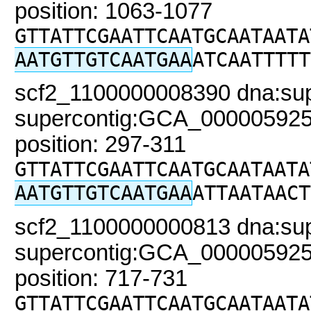
position: 1063-1077
GTTATTCGAATTCAATGCAATAATA
AATGTTGTCAATGAA
ATCAATTTTT
scf2_1100000008390 dna:sup
supercontig:GCA_000005925
position: 297-311
GTTATTCGAATTCAATGCAATAATA
AATGTTGTCAATGAA
ATTAATAACT
scf2_1100000000813 dna:sup
supercontig:GCA_000005925
position: 717-731
GTTATTCGAATTCAATGCAATAATA