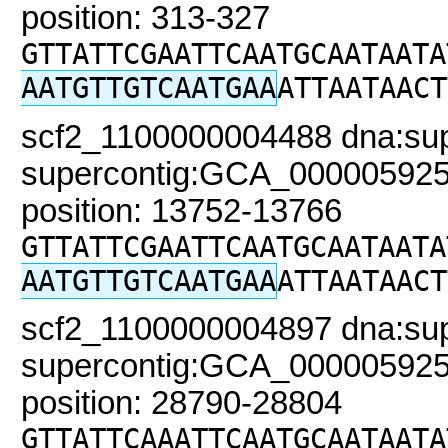
position: 313-327
GTTATTCGAATTCAATGCAATAATA
AATGTTGTCAATGAA
ATTAATAACT
scf2_1100000004488 dna:sup
supercontig:GCA_000005925
position: 13752-13766
GTTATTCGAATTCAATGCAATAATA
AATGTTGTCAATGAA
ATTAATAACT
scf2_1100000004897 dna:sup
supercontig:GCA_000005925
position: 28790-28804
GTTATTCAAATTCAATGCAATAATA