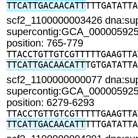
TTCATTGACAACATT
TTTGATATTA
scf2_1100000003426 dna:sup
supercontig:GCA_000005925
position: 765-779
TTACCTGTTGTCGTTTTTGAAGTTA
TTCATTGACAACATT
TGTGATATTA
scf2_1100000000077 dna:sup
supercontig:GCA_000005925
position: 6279-6293
TTACCTGTTGTCGTTTTTGAAGTTA
TTCATTGACAACATT
TTTGATATTA