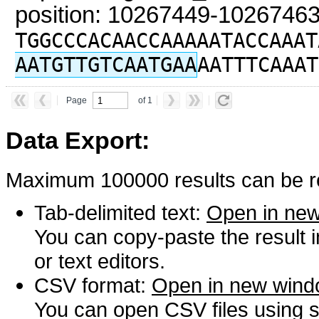
position: 10267449-1026746
TGGCCCACAACCAAAAATACCAAAT
AATGTTGTCAATGAA
AATTTCAAAT
Page
of 1
Data Export:
Maximum 100000 results can be re
Tab-delimited text:
Open in ne
You can copy-paste the result 
or text editors.
CSV format:
Open in new win
You can open CSV files using s