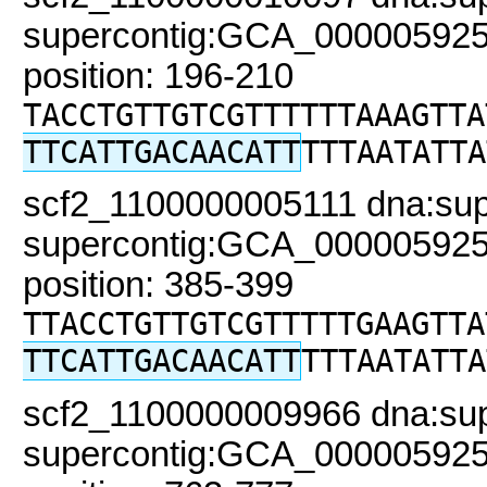
supercontig:GCA_000005925
position: 196-210
TACCTGTTGTCGTTTTTTAAAGTTA
TTCATTGACAACATT
TTTAATATTA
scf2_1100000005111 dna:sup
supercontig:GCA_000005925
position: 385-399
TTACCTGTTGTCGTTTTTGAAGTTA
TTCATTGACAACATT
TTTAATATTA
scf2_1100000009966 dna:sup
supercontig:GCA_000005925