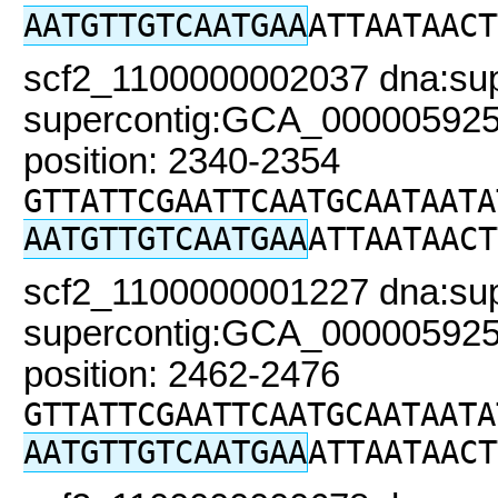
AATGTTGTCAATGAA
ATTAATAACT
scf2_1100000002037 dna:sup
supercontig:GCA_000005925
position: 2340-2354
GTTATTCGAATTCAATGCAATAATA
AATGTTGTCAATGAA
ATTAATAACT
scf2_1100000001227 dna:sup
supercontig:GCA_000005925
position: 2462-2476
GTTATTCGAATTCAATGCAATAATA
AATGTTGTCAATGAA
ATTAATAACT