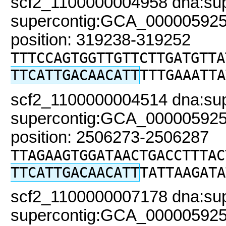
scf2_1100000004958 dna:sup
supercontig:GCA_000005925
position: 319238-319252
TTTCCAGTGGTTGTTCTTGATGTTA
TTCATTGACAACATT
TTTGAAATTA
scf2_1100000004514 dna:sup
supercontig:GCA_000005925
position: 2506273-2506287
TTAGAAGTGGATAACTGACCTTTAC
TTCATTGACAACATT
TATTAAGATA
scf2_1100000007178 dna:sup
supercontig:GCA_000005925