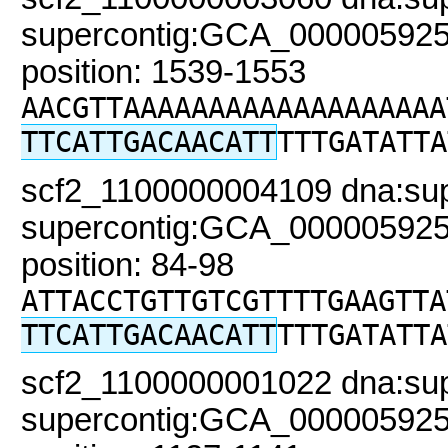
supercontig:GCA_000005925
position: 1539-1553
AACGTTAAAAAAAAAAAAAAAAAAA
TTCATTGACAACATT
TTTGATATTA
scf2_1100000004109 dna:sup
supercontig:GCA_000005925
position: 84-98
ATTACCTGTTGTCGTTTTGAAGTTA
TTCATTGACAACATT
TTTGATATTA
scf2_1100000001022 dna:sup
supercontig:GCA_000005925