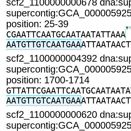
scf2_1100000000678 dna:sup
supercontig:GCA_000005925
position: 25-39
2
CGAATTCAATGCAATAATATTAAA
AATGTTGTCAATGAA
ATTAATAACT
scf2_1100000004392 dna:sup
supercontig:GCA_000005925
position: 1700-1714
GTTATTCGAATTCAATGCAATAATA
AATGTTGTCAATGAA
ATTAATAACT
scf2_1100000000620 dna:sup
supercontig:GCA_000005925