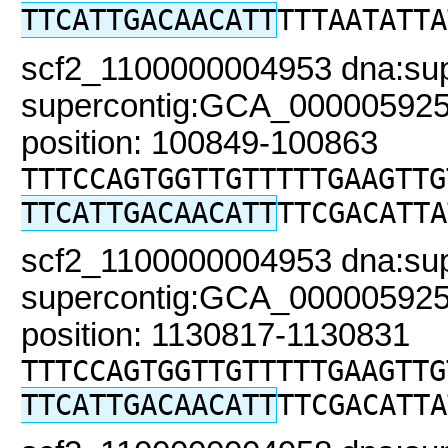
TTCATTGACAACATT
TTTAATATTA
scf2_1100000004953 dna:sup
supercontig:GCA_000005925
position: 100849-100863
TTTCCAGTGGTTGTTTTTGAAGTTG
TTCATTGACAACATT
TTCGACATTA
scf2_1100000004953 dna:sup
supercontig:GCA_000005925
position: 1130817-1130831
TTTCCAGTGGTTGTTTTTGAAGTTG
TTCATTGACAACATT
TTCGACATTA