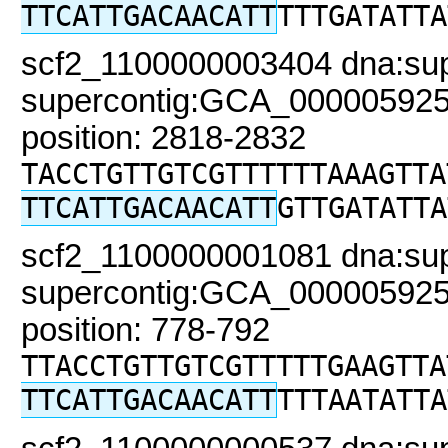
TTCATTGACAACATT
TTTGATATTA
scf2_1100000003404 dna:sup
supercontig:GCA_000005925
position: 2818-2832
TACCTGTTGTCGTTTTTTAAAGTTA
TTCATTGACAACATT
GTTGATATTA
scf2_1100000001081 dna:sup
supercontig:GCA_000005925
position: 778-792
TTACCTGTTGTCGTTTTTGAAGTTA
TTCATTGACAACATT
TTTAATATTA