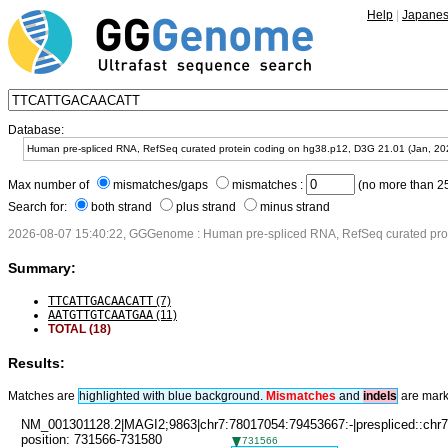
Help
|
Japane
Database:
Max number of
mismatches/gaps
mismatches :
(no more than 25
Search for:
both strand
plus strand
minus strand
2026-08-07 15:40:22, GGGenome : Human pre-spliced RNA, RefSeq curated prot
Summary:
TTCATTGACAACATT
(7)
AATGTTGTCAATGAA
(11)
TOTAL (18)
Results:
Matches are
highlighted with blue background.
Mismatches
and
in
dels
are mark
NM_001301128.2|MAGI2;9863|chr7:78017054:79453667:-|prespliced::chr7
position: 731566-731580
731566