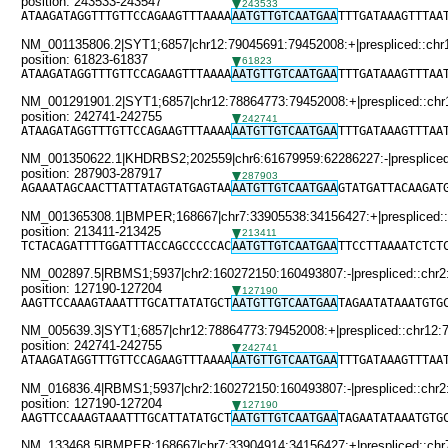
position: 243533-243547
243533
ATAAGATAGGTTTGTTCCAGAAGTTTAAAA
AATGTTGTCAATGAA
TTTGATAAAGTTTAA
NM_001135806.2|SYT1;6857|chr12:79045691:79452008:+|prespliced::chr
position: 61823-61837
61823
ATAAGATAGGTTTGTTCCAGAAGTTTAAAA
AATGTTGTCAATGAA
TTTGATAAAGTTTAA
NM_001291901.2|SYT1;6857|chr12:78864773:79452008:+|prespliced::chr
position: 242741-242755
242741
ATAAGATAGGTTTGTTCCAGAAGTTTAAAA
AATGTTGTCAATGAA
TTTGATAAAGTTTAA
NM_001350622.1|KHDRBS2;202559|chr6:61679959:62286227:-|prespliced:
position: 287903-287917
287903
AGAAATAGCAACTTATTATAGTATGAGTAA
AATGTTGTCAATGAA
GTATGATTACAAGAT
NM_001365308.1|BMPER;168667|chr7:33905538:34156427:+|prespliced::
position: 213411-213425
213411
TCTACAGATTTTGGATTTACCAGCCCCCAC
AATGTTGTCAATGAA
TTCCTTAAAATCTCT
NM_002897.5|RBMS1;5937|chr2:160272150:160493807:-|prespliced::chr2
position: 127190-127204
127190
AAGTTCCAAAGTAAATTTGCATTATATGCT
AATGTTGTCAATGAA
TAGAATATAAATGTG
NM_005639.3|SYT1;6857|chr12:78864773:79452008:+|prespliced::chr12:
position: 242741-242755
242741
ATAAGATAGGTTTGTTCCAGAAGTTTAAAA
AATGTTGTCAATGAA
TTTGATAAAGTTTAA
NM_016836.4|RBMS1;5937|chr2:160272150:160493807:-|prespliced::chr2
position: 127190-127204
127190
AAGTTCCAAAGTAAATTTGCATTATATGCT
AATGTTGTCAATGAA
TAGAATATAAATGTG
NM_133468.5|BMPER;168667|chr7:33904914:34156427:+|prespliced::chr