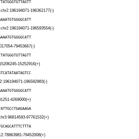
TTATGGGTGTTAGTT
chr2:196194071-196362177(-)
GAAATGTGGGGCATT
chr2:196194071-196593554(-)
GAAATGTGGGGCATT
017054-79453667(-)
TTATGGGTGTTAGTT
:15206245-15252916(+)
GTCATATAATAGTCC
2:196194071-196592983(-)
GAAATGTGGGGCATT
01251-4269000(+)
TATTGCCTGAGAAGA
chr3:96814593-97761532(+)
TGCAGCATTTCTTTA
12:78863981-79452008(+)