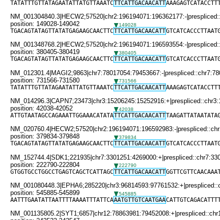
TATATTTGTTATAGAATATTATGTTAAATC
TTCATTGACAACATT
AAAGAGTCATACCTT
NM_001304840.3|HECW2;57520|chr2:196194071:196362177:-|prespliced::
position: 149028-149042
149028
TGACAGTATAGTTATATGAGAAGCAACTTC
TTCATTGACAACATT
GTCATCACCCTTAAT
NM_001348768.2|HECW2;57520|chr2:196194071:196593554:-|prespliced::
position: 380405-380419
380405
TGACAGTATAGTTATATGAGAAGCAACTTC
TTCATTGACAACATT
GTCATCACCCTTAAT
NM_012301.4|MAGI2;9863|chr7:78017054:79453667:-|prespliced::chr7:78
position: 731566-731580
731566
TATATTTGTTATAGAATATTATGTTAAATC
TTCATTGACAACATT
AAAGAGTCATACCTT
NM_014296.3|CAPN7;23473|chr3:15206245:15252916:+|prespliced::chr3
position: 42038-42052
42038
ATTGTAATAGCCAGAAATTGGAAACATATA
TTCATTGACAACATT
TAAGATTATAATATA
NM_020760.4|HECW2;57520|chr2:196194071:196592983:-|prespliced::chr
position: 379834-379848
379834
TGACAGTATAGTTATATGAGAAGCAACTTC
TTCATTGACAACATT
GTCATCACCCTTAAT
NM_152744.4|SDK1;221935|chr7:3301251:4269000:+|prespliced::chr7:33
position: 222790-222804
222790
GTGGTGCCTGGCCTGAGTCAGCTCATTAGC
TTCATTGACAACATT
GGTTCGTTCAACAAA
NM_001080448.3|EPHA6;285220|chr3:96814593:97761532:+|prespliced::
position: 545885-545899
545885
AATTTGAATATTAATTTTAAAATTTATTCA
AATGTTGTCAATGAA
CATTGTCAGACATTT
NM_001135805.2|SYT1;6857|chr12:78863981:79452008:+|prespliced::chr