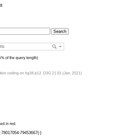
se
% of the query length)
ein coding on hg38.p12, D3G 21.01 (Jan, 2021)
ed in red.
:78017054-79453667(-)