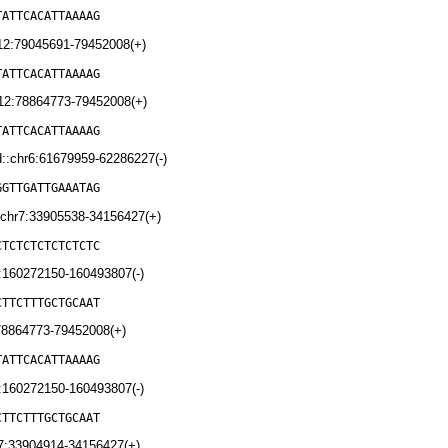
TATTCACATTAAAAG
12:79045691-79452008(+)
TATTCACATTAAAAG
12:78864773-79452008(+)
TATTCACATTAAAAG
:chr6:61679959-62286227(-)
GGTTGATTGAAATAG
chr7:33905538-34156427(+)
CTCTCTCTCTCTCTC
:160272150-160493807(-)
CTTCTTTGCTGCAAT
78864773-79452008(+)
TATTCACATTAAAAG
:160272150-160493807(-)
CTTCTTTGCTGCAAT
7:33904914-34156427(+)