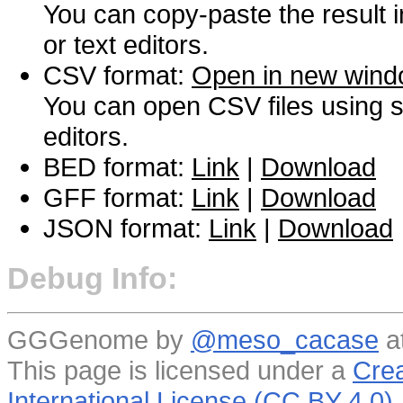
You can copy-paste the result 
or text editors.
CSV format:
Open in new win
You can open CSV files using s
editors.
BED format:
Link
|
Download
GFF format:
Link
|
Download
JSON format:
Link
|
Download
Debug Info:
GGGenome by
@meso_cacase
a
This page is licensed under a
Crea
International License (CC BY 4.0)
.