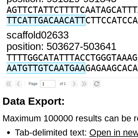
AGTTCTATTCTTTTCAATAGCATTT
TTCATTGACAACATT
CTTCCATCCA
scaffold02633
position: 503627-503641
TTTTGGCATATTTACCTGGGTAAAG
AATGTTGTCAATGAA
GAGAAGCACA
Page
of 1
Data Export:
Maximum 100000 results can be re
Tab-delimited text:
Open in ne