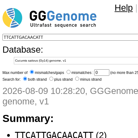
Help
|
Database:
Max number of
mismatches/gaps
mismatches :
(no more than 25
Search for:
both strand
plus strand
minus strand
2026-08-09 10:28:20, GGGenome 
genome, v1
Summary:
TTCATTGACAACATT
(2)