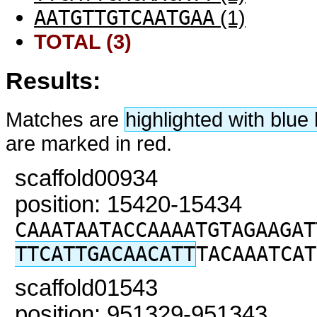
AATGTTGTCAATGAA
(1)
TOTAL (3)
Results:
Matches are
highlighted with blu
are marked in red.
scaffold00934
position: 15420-15434
CAAATAATACCAAAATGTAGAAGAT
TTCATTGACAACATT
TACAAATCAT
scaffold01543
position: 951329-951343