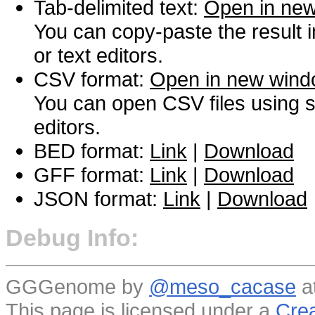
Tab-delimited text:
Open in ne
You can copy-paste the result 
or text editors.
CSV format:
Open in new win
You can open CSV files using s
editors.
BED format:
Link
|
Download
GFF format:
Link
|
Download
JSON format:
Link
|
Download
Debug Info:
GGGenome by
@meso_cacase
a
This page is licensed under a
Crea