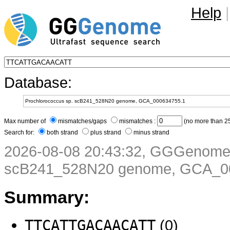
Help
|
Database:
Max number of
mismatches/gaps
mismatches :
(no more than 25
Search for:
both strand
plus strand
minus strand
2026-08-08 20:43:32, GGGenome 
scB241_528N20 genome, GCA_0
Summary:
TTCATTGACAACATT
(0)