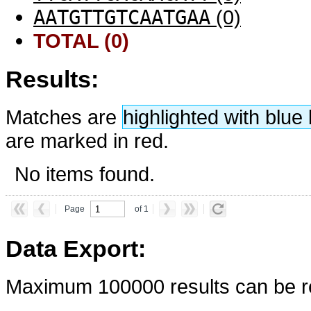
AATGTTGTCAATGAA
(0)
TOTAL (0)
Results:
Matches are
highlighted with blu
are marked in red.
No items found.
Page
of 1
Data Export:
Maximum 100000 results can be re