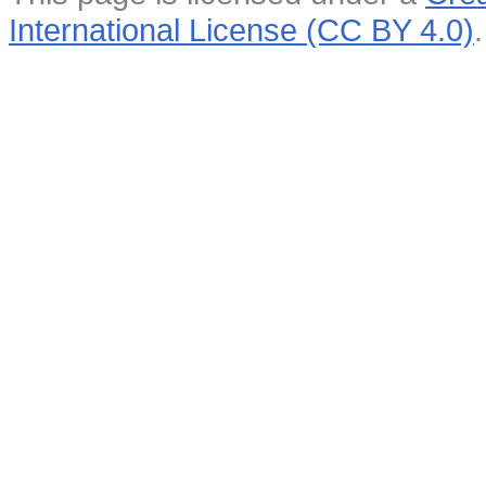
International License (CC BY 4.0)
.