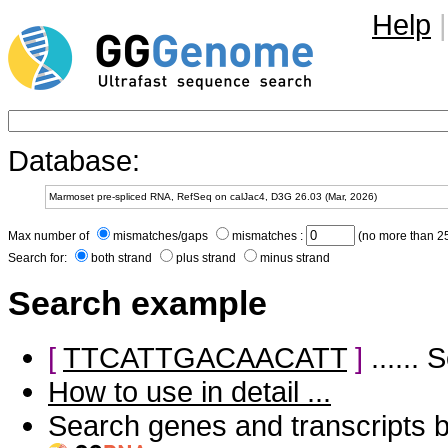
Help
|
Database:
Max number of
mismatches/gaps
mismatches :
(no more than 25
Search for:
both strand
plus strand
minus strand
Search example
[
TTCATTGACAACATT
]
......
How to use in detail ...
Search genes and transcripts 