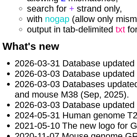
search for
+
strand only,
with
nogap
(allow only mism
output in tab-delimited
txt
fo
What's new
2026-03-31 Database updated
2026-03-03 Database updated t
2026-03-03 Databases updat
and mouse M38 (Sep, 2025).
2026-03-03 Database updated t
2024-05-31 Human genome T2T-
2021-05-10 The new logo for 
2020-11-07 Mouse genome GRC