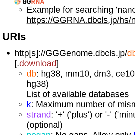
Example for searching 'nan
https://GGRNA.dbcls.jp/hs/
URIs
http[s]://GGGenome.dbcls.jp/
d
[.
download
]
db
: hg38, mm10, dm3, ce10,
hg38)
List of available databases
k
: Maximum number of misma
strand
: '+' ('plus') or '-' ('
(optional)
nogap
: No gaps. Allow only