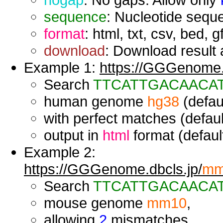
sequence
: Nucleotide seque
format
: html, txt, csv, bed, g
download
: Download result a
Example 1:
https://GGGenome.d
Search
TTCATTGACAACA
human genome
hg38
(defaul
with perfect matches (defaul
output in
html
format (default
Example 2:
https://GGGenome.dbcls.jp/
mm
Search
TTCATTGACAACA
mouse genome
mm10
,
allowing
2
mismatches,