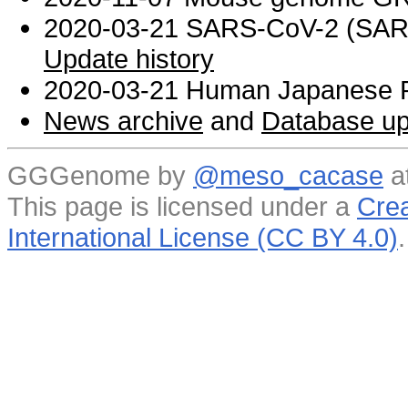
2020-03-21 SARS-CoV-2 (SARS 
Update history
2020-03-21 Human Japanese R
News archive
and
Database up
GGGenome by
@meso_cacase
a
This page is licensed under a
Crea
International License (CC BY 4.0)
.