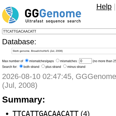
Help
|
Database:
Max number of
mismatches/gaps
mismatches :
(no more than 25
Search for:
both strand
plus strand
minus strand
2026-08-10 02:47:45, GGGenome 
(Jul, 2008)
Summary:
TTCATTGACAACATT
(4)