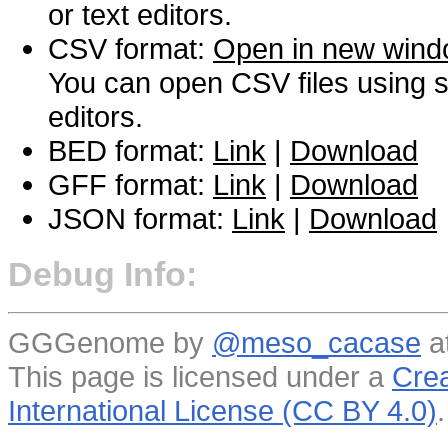
or text editors.
CSV format:
Open in new win
You can open CSV files using s
editors.
BED format:
Link
|
Download
GFF format:
Link
|
Download
JSON format:
Link
|
Download
Debug Info:
GGGenome by
@meso_cacase
a
This page is licensed under a
Crea
International License (CC BY 4.0)
.