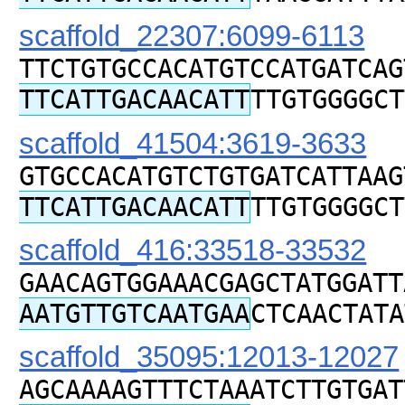
scaffold_22307:6099-6113
TTCTGTGCCACATGTCCATGATCAG
TTCATTGACAACATT
TTGTGGGGCT
scaffold_41504:3619-3633
GTGCCACATGTCTGTGATCATTAAG
TTCATTGACAACATT
TTGTGGGGCT
scaffold_416:33518-33532
GAACAGTGGAAACGAGCTATGGATT
AATGTTGTCAATGAA
CTCAACTATA
scaffold_35095:12013-12027
AGCAAAAGTTTCTAAATCTTGTGAT