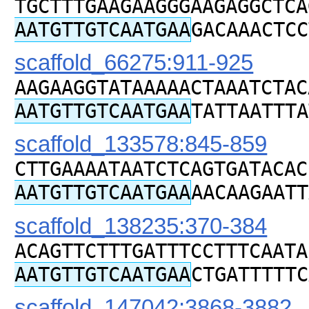
TGCTTTGAAGAAGGGAAGAGGCTCA
AATGTTGTCAATGAA
GACAAACTCC
scaffold_66275:911-925
AAGAAGGTATAAAAACTAAATCTAC
AATGTTGTCAATGAA
TATTAATTTA
scaffold_133578:845-859
CTTGAAAATAATCTCAGTGATACAC
AATGTTGTCAATGAA
AACAAGAATT
scaffold_138235:370-384
ACAGTTCTTTGATTTCCTTTCAATA
AATGTTGTCAATGAA
CTGATTTTTC
scaffold_147042:3868-3882