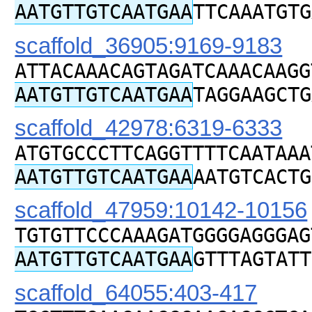
AATGTTGTCAATGAA
TTCAAATGTG
scaffold_36905:9169-9183
ATTACAAACAGTAGATCAAACAAGG
AATGTTGTCAATGAA
TAGGAAGCTG
scaffold_42978:6319-6333
ATGTGCCCTTCAGGTTTTCAATAAA
AATGTTGTCAATGAA
AATGTCACTG
scaffold_47959:10142-10156
TGTGTTCCCAAAGATGGGGAGGGAG
AATGTTGTCAATGAA
GTTTAGTATT
scaffold_64055:403-417