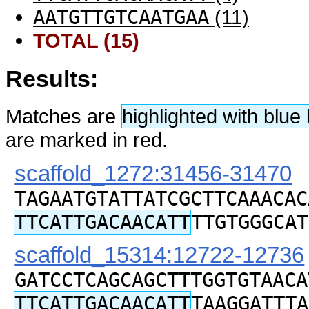
AATGTTGTCAATGAA
(11)
TOTAL (15)
Results:
Matches are
highlighted with blu
are marked in red.
scaffold_1272:31456-31470
TAGAATGTATTATCGCTTCAAACAC
TTCATTGACAACATT
TTGTGGGCAT
scaffold_15314:12722-12736
GATCCTCAGCAGCTTTGGTGTAACA
TTCATTGACAACATT
TAAGGATTTA