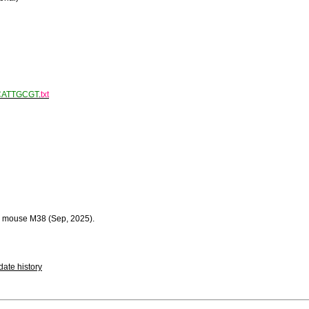
CATTGCGT
.
txt
 mouse M38 (Sep, 2025).
ate history