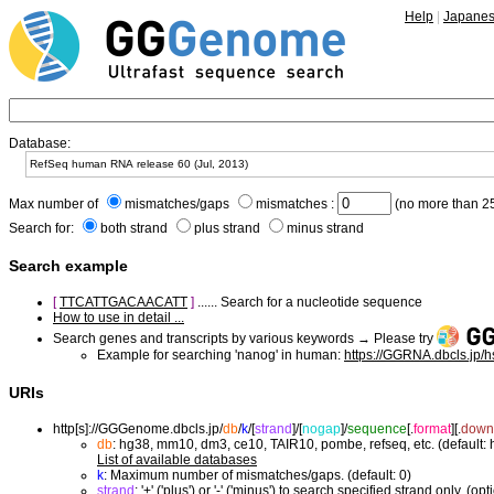
Help
|
Japane
Database:
Max number of
mismatches/gaps
mismatches :
(no more than 25
Search for:
both strand
plus strand
minus strand
Search example
[
TTCATTGACAACATT
]
...... Search for a nucleotide sequence
How to use in detail ...
Search genes and transcripts by various keywords → Please try
Example for searching 'nanog' in human:
https://GGRNA.dbcls.jp/
URIs
http[s]://GGGenome.dbcls.jp/
db
/
k
/
[
strand
]/
[
nogap
]/
sequence
[.
format
]
[.
down
db
: hg38, mm10, dm3, ce10, TAIR10, pombe, refseq, etc. (default:
List of available databases
k
: Maximum number of mismatches/gaps. (default: 0)
strand
: '+' ('plus') or '-' ('minus') to search specified strand only. (opt