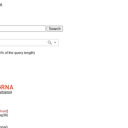
se
% of the query length)
hs/nanog
load
]
 hg38)
ional)