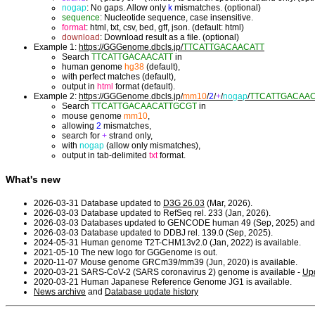
nogap
: No gaps. Allow only
k
mismatches. (optional)
sequence
: Nucleotide sequence, case insensitive.
format
: html, txt, csv, bed, gff, json. (default: html)
download
: Download result as a file. (optional)
Example 1:
https://GGGenome.dbcls.jp/
TTCATTGACAACATT
Search
TTCATTGACAACATT
in
human genome
hg38
(default),
with perfect matches (default),
output in
html
format (default).
Example 2:
https://GGGenome.dbcls.jp/
mm10
/
2
/
+
/
nogap
/
TTCATTGACAA
Search
TTCATTGACAACATTGCGT
in
mouse genome
mm10
,
allowing
2
mismatches,
search for
+
strand only,
with
nogap
(allow only mismatches),
output in tab-delimited
txt
format.
What's new
2026-03-31 Database updated to
D3G 26.03
(Mar, 2026).
2026-03-03 Database updated to RefSeq rel. 233 (Jan, 2026).
2026-03-03 Databases updated to GENCODE human 49 (Sep, 2025) and
2026-03-03 Database updated to DDBJ rel. 139.0 (Sep, 2025).
2024-05-31 Human genome T2T-CHM13v2.0 (Jan, 2022) is available.
2021-05-10 The new logo for GGGenome is out.
2020-11-07 Mouse genome GRCm39/mm39 (Jun, 2020) is available.
2020-03-21 SARS-CoV-2 (SARS coronavirus 2) genome is available -
Upd
2020-03-21 Human Japanese Reference Genome JG1 is available.
News archive
and
Database update history