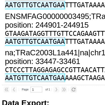
AATGTTGTCAATGAA
TTTGATAAAA
ENSMFAG00000003495;TRaC2
position: 244901-244915
GTAAGATAGGTTTGTTCCAGAAGTT
AATGTTGTCAATGAA
TTTGATAAAA
na;TRaC2003L1a441|na|chr1
position: 33447-33461
CTCCCTTAGGAGAGCCGTTAACATT
AATGTTGTCAATGAA
AAAGCTAAGA
Page
of 1
Data Export: