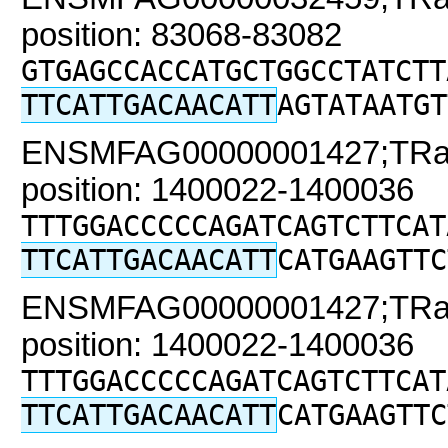
position: 83068-83082
GTGAGCCACCATGCTGGCCTATCTT
TTCATTGACAACATT
AGTATAATGT
ENSMFAG00000001427;TRaC2
position: 1400022-1400036
TTTGGACCCCCAGATCAGTCTTCAT
TTCATTGACAACATT
CATGAAGTTC
ENSMFAG00000001427;TRaC2
position: 1400022-1400036
TTTGGACCCCCAGATCAGTCTTCAT
TTCATTGACAACATT
CATGAAGTTC