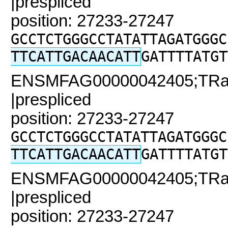
|prespliced
position: 27233-27247
GCCTCTGGGCCTATATTAGATGGGC
TTCATTGACAACATT
GATTTTATGT
ENSMFAG00000042405;TRaC2
|prespliced
position: 27233-27247
GCCTCTGGGCCTATATTAGATGGGC
TTCATTGACAACATT
GATTTTATGT
ENSMFAG00000042405;TRaC
|prespliced
position: 27233-27247