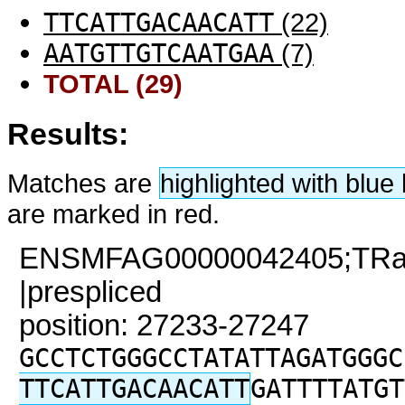
TTCATTGACAACATT
(22)
AATGTTGTCAATGAA
(7)
TOTAL (29)
Results:
Matches are
highlighted with blu
are marked in red.
ENSMFAG00000042405;TRaC2
|prespliced
position: 27233-27247
GCCTCTGGGCCTATATTAGATGGGC
TTCATTGACAACATT
GATTTTATGT