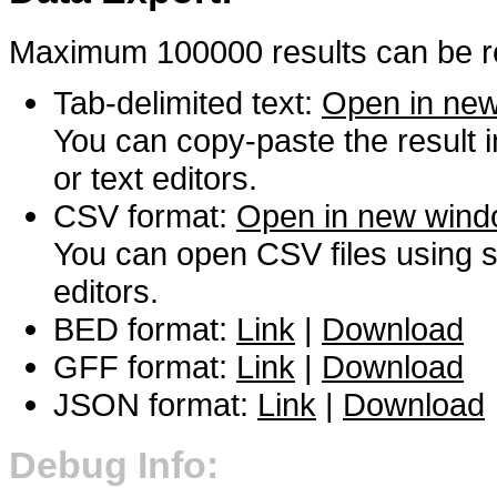
Maximum 100000 results can be re
Tab-delimited text:
Open in ne
You can copy-paste the result 
or text editors.
CSV format:
Open in new win
You can open CSV files using s
editors.
BED format:
Link
|
Download
GFF format:
Link
|
Download
JSON format:
Link
|
Download
Debug Info: