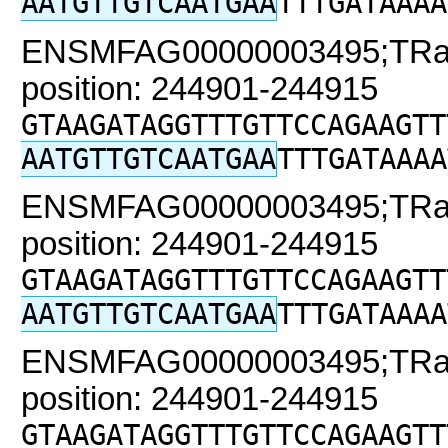
AATGTTGTCAATGAA
TTTGATAAAA
ENSMFAG00000003495;TRaC2
position: 244901-244915
GTAAGATAGGTTTGTTCCAGAAGTT
AATGTTGTCAATGAA
TTTGATAAAA
ENSMFAG00000003495;TRaC2
position: 244901-244915
GTAAGATAGGTTTGTTCCAGAAGTT
AATGTTGTCAATGAA
TTTGATAAAA
ENSMFAG00000003495;TRaC2
position: 244901-244915
GTAAGATAGGTTTGTTCCAGAAGTT