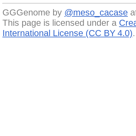
GGGenome by
@meso_cacase
a
This page is licensed under a
Crea
International License (CC BY 4.0)
.