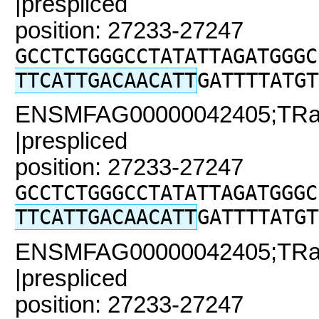
|prespliced
position: 27233-27247
GCCTCTGGGCCTATATTAGATGGGC
TTCATTGACAACATT
GATTTTATGT
ENSMFAG00000042405;TRaC
|prespliced
position: 27233-27247
GCCTCTGGGCCTATATTAGATGGGC
TTCATTGACAACATT
GATTTTATGT
ENSMFAG00000042405;TRaC
|prespliced
position: 27233-27247