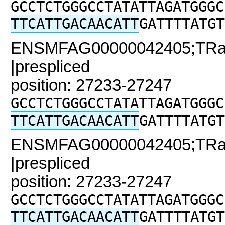
GCCTCTGGGCCTATATTAGATGGGC
TTCATTGACAACATT
GATTTTATGT
ENSMFAG00000042405;TRaC2
|prespliced
position: 27233-27247
GCCTCTGGGCCTATATTAGATGGGC
TTCATTGACAACATT
GATTTTATGT
ENSMFAG00000042405;TRaC2
|prespliced
position: 27233-27247
GCCTCTGGGCCTATATTAGATGGGC
TTCATTGACAACATT
GATTTTATGT