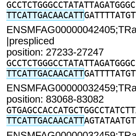
GCCTCTGGGCCTATATTAGATGGGC
TTCATTGACAACATT
GATTTTATGT
ENSMFAG00000042405;TRaC
|prespliced
position: 27233-27247
GCCTCTGGGCCTATATTAGATGGGC
TTCATTGACAACATT
GATTTTATGT
ENSMFAG00000032459;TRaC2
position: 83068-83082
GTGAGCCACCATGCTGGCCTATCTT
TTCATTGACAACATT
AGTATAATGT
ENSMFAG00000032459;TRaC2