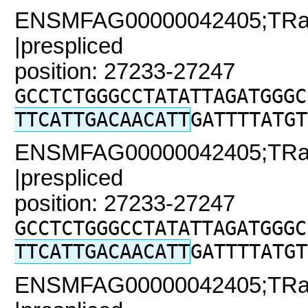
ENSMFAG00000042405;TRaC
|prespliced
position: 27233-27247
GCCTCTGGGCCTATATTAGATGGGC
TTCATTGACAACATT
GATTTTATGT
ENSMFAG00000042405;TRaC2
|prespliced
position: 27233-27247
GCCTCTGGGCCTATATTAGATGGGC
TTCATTGACAACATT
GATTTTATGT
ENSMFAG00000042405;TRaC2