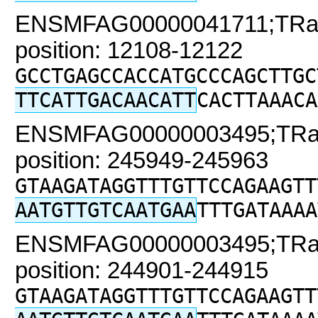
ENSMFAG00000041711;TRaC2
position: 12108-12122
GCCTGAGCCACCATGCCCAGCTTGC
TTCATTGACAACATT
CACTTAAACA
ENSMFAG00000003495;TRaC2
position: 245949-245963
GTAAGATAGGTTTGTTCCAGAAGTT
AATGTTGTCAATGAA
TTTGATAAAA
ENSMFAG00000003495;TRaC2
position: 244901-244915
GTAAGATAGGTTTGTTCCAGAAGTT