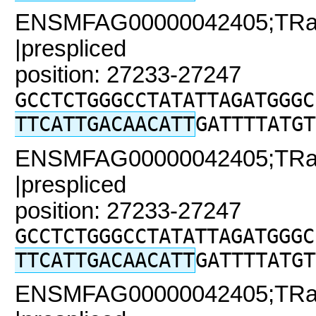
ENSMFAG00000042405;TRaC2
|prespliced
position: 27233-27247
GCCTCTGGGCCTATATTAGATGGGC
TTCATTGACAACATT
GATTTTATGT
ENSMFAG00000042405;TRaC2
|prespliced
position: 27233-27247
GCCTCTGGGCCTATATTAGATGGGC
TTCATTGACAACATT
GATTTTATGT
ENSMFAG00000042405;TRaC