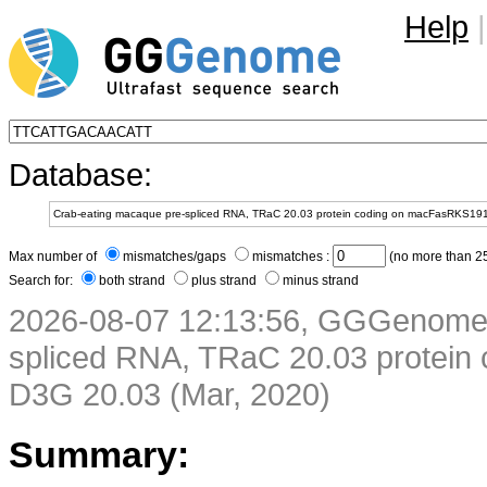
Help
|
Database:
Max number of
mismatches/gaps
mismatches :
(no more than 25
Search for:
both strand
plus strand
minus strand
2026-08-07 12:13:56, GGGenome 
spliced RNA, TRaC 20.03 protei
D3G 20.03 (Mar, 2020)
Summary: