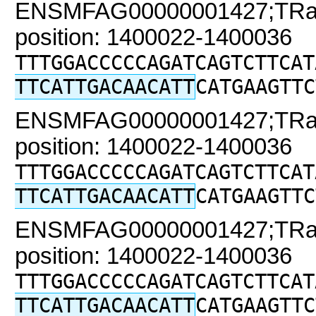
ENSMFAG00000001427;TRaC2
position: 1400022-1400036
TTTGGACCCCCAGATCAGTCTTCAT
TTCATTGACAACATT
CATGAAGTTC
ENSMFAG00000001427;TRaC2
position: 1400022-1400036
TTTGGACCCCCAGATCAGTCTTCAT
TTCATTGACAACATT
CATGAAGTTC
ENSMFAG00000001427;TRaC2
position: 1400022-1400036
TTTGGACCCCCAGATCAGTCTTCAT
TTCATTGACAACATT
CATGAAGTTC