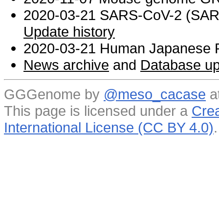
2020-03-21 SARS-CoV-2 (SARS 
Update history
2020-03-21 Human Japanese R
News archive
and
Database up
GGGenome by
@meso_cacase
a
This page is licensed under a
Crea
International License (CC BY 4.0)
.