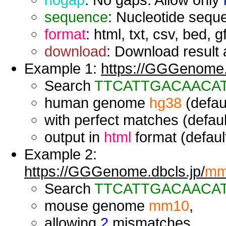
sequence
: Nucleotide seque
format
: html, txt, csv, bed, g
download
: Download result a
Example 1:
https://GGGenome.d
Search
TTCATTGACAACA
human genome
hg38
(defaul
with perfect matches (defaul
output in
html
format (default
Example 2:
https://GGGenome.dbcls.jp/
mm
Search
TTCATTGACAACA
mouse genome
mm10
,
allowing
2
mismatches,