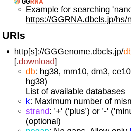
Example for searching 'nan
https://GGRNA.dbcls.jp/hs/
URIs
http[s]://GGGenome.dbcls.jp/
d
[.
download
]
db
: hg38, mm10, dm3, ce10,
hg38)
List of available databases
k
: Maximum number of misma
strand
: '+' ('plus') or '-' ('
(optional)
nogap
: No gaps. Allow only