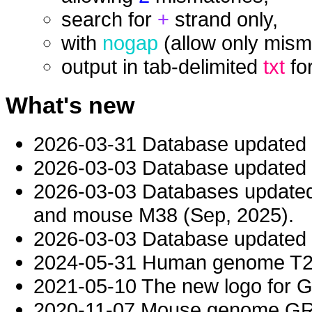
search for
+
strand only,
with
nogap
(allow only mism
output in tab-delimited
txt
fo
What's new
2026-03-31 Database updated
2026-03-03 Database updated t
2026-03-03 Databases updat
and mouse M38 (Sep, 2025).
2026-03-03 Database updated t
2024-05-31 Human genome T2T-
2021-05-10 The new logo for 
2020-11-07 Mouse genome GRC