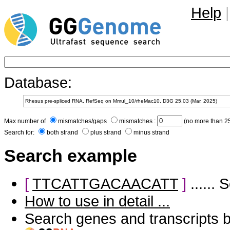
Help
|
Database:
Max number of
mismatches/gaps
mismatches :
(no more than 25
Search for:
both strand
plus strand
minus strand
Search example
[
TTCATTGACAACATT
]
......
How to use in detail ...
Search genes and transcripts 