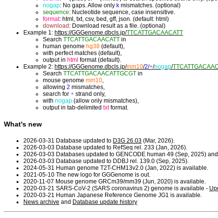
nogap
: No gaps. Allow only
k
mismatches. (optional)
sequence
: Nucleotide sequence, case insensitive.
format
: html, txt, csv, bed, gff, json. (default: html)
download
: Download result as a file. (optional)
Example 1:
https://GGGenome.dbcls.jp/
TTCATTGACAACATT
Search
TTCATTGACAACATT
in
human genome
hg38
(default),
with perfect matches (default),
output in
html
format (default).
Example 2:
https://GGGenome.dbcls.jp/
mm10
/
2
/
+
/
nogap
/
TTCATTGACAA
Search
TTCATTGACAACATTGCGT
in
mouse genome
mm10
,
allowing
2
mismatches,
search for
+
strand only,
with
nogap
(allow only mismatches),
output in tab-delimited
txt
format.
What's new
2026-03-31 Database updated to
D3G 26.03
(Mar, 2026).
2026-03-03 Database updated to RefSeq rel. 233 (Jan, 2026).
2026-03-03 Databases updated to GENCODE human 49 (Sep, 2025) and
2026-03-03 Database updated to DDBJ rel. 139.0 (Sep, 2025).
2024-05-31 Human genome T2T-CHM13v2.0 (Jan, 2022) is available.
2021-05-10 The new logo for GGGenome is out.
2020-11-07 Mouse genome GRCm39/mm39 (Jun, 2020) is available.
2020-03-21 SARS-CoV-2 (SARS coronavirus 2) genome is available -
Upd
2020-03-21 Human Japanese Reference Genome JG1 is available.
News archive
and
Database update history