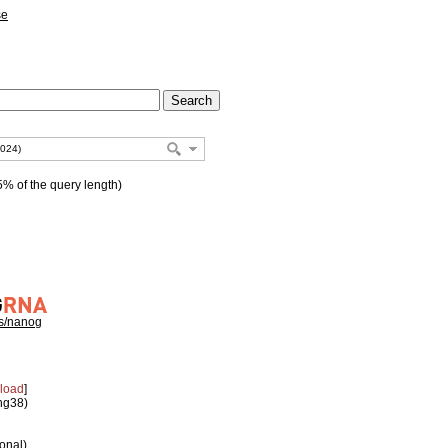
se
% of the query length)
hs/nanog
load
]
 hg38)
ional)