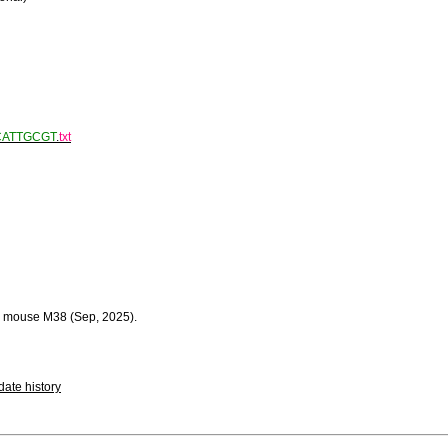
CATTGCGT
.
txt
 mouse M38 (Sep, 2025).
ate history