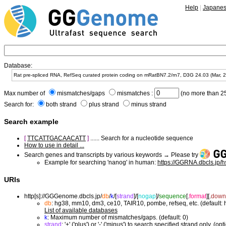
Help
|
Japane
Database:
Max number of
mismatches/gaps
mismatches :
(no more than 25
Search for:
both strand
plus strand
minus strand
Search example
[
TTCATTGACAACATT
]
...... Search for a nucleotide sequence
How to use in detail ...
Search genes and transcripts by various keywords → Please try
Example for searching 'nanog' in human:
https://GGRNA.dbcls.jp/
URIs
http[s]://GGGenome.dbcls.jp/
db
/
k
/
[
strand
]/
[
nogap
]/
sequence
[.
format
]
[.
down
db
: hg38, mm10, dm3, ce10, TAIR10, pombe, refseq, etc. (default:
List of available databases
k
: Maximum number of mismatches/gaps. (default: 0)
strand
: '+' ('plus') or '-' ('minus') to search specified strand only. (opt