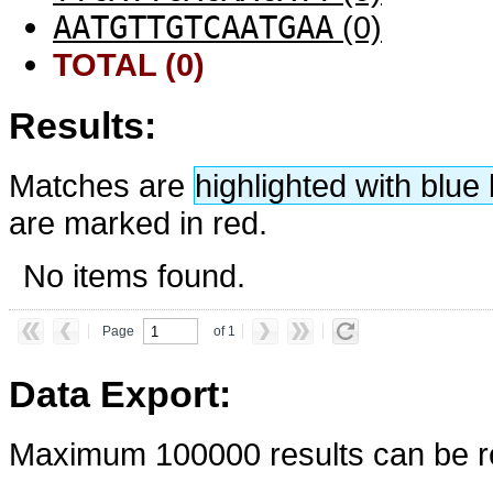
AATGTTGTCAATGAA
(0)
TOTAL (0)
Results:
Matches are
highlighted with blu
are marked in red.
No items found.
Page
of 1
Data Export:
Maximum 100000 results can be re