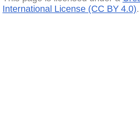
International License (CC BY 4.0)
.