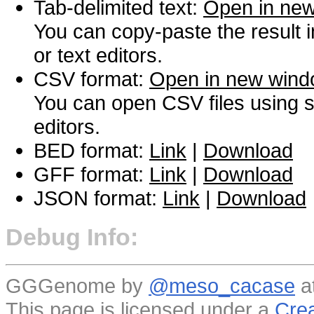
Tab-delimited text:
Open in ne
You can copy-paste the result 
or text editors.
CSV format:
Open in new win
You can open CSV files using s
editors.
BED format:
Link
|
Download
GFF format:
Link
|
Download
JSON format:
Link
|
Download
Debug Info:
GGGenome by
@meso_cacase
a
This page is licensed under a
Crea