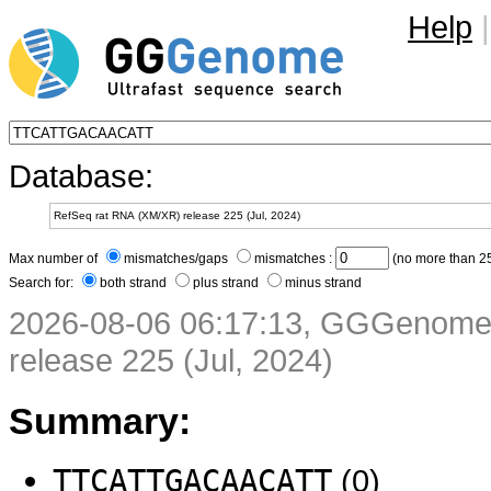
Help
|
Database:
Max number of
mismatches/gaps
mismatches :
(no more than 25
Search for:
both strand
plus strand
minus strand
2026-08-06 06:17:13, GGGenome 
release 225 (Jul, 2024)
Summary:
TTCATTGACAACATT
(0)