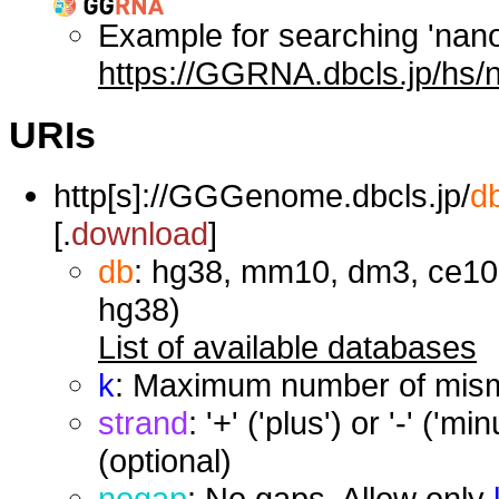
Example for searching 'nan
https://GGRNA.dbcls.jp/hs/
URIs
http[s]://GGGenome.dbcls.jp/
d
[.
download
]
db
: hg38, mm10, dm3, ce10,
hg38)
List of available databases
k
: Maximum number of misma
strand
: '+' ('plus') or '-' ('
(optional)
nogap
: No gaps. Allow only