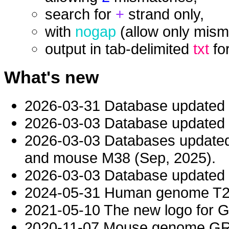
search for
+
strand only,
with
nogap
(allow only mism
output in tab-delimited
txt
fo
What's new
2026-03-31 Database updated
2026-03-03 Database updated t
2026-03-03 Databases updat
and mouse M38 (Sep, 2025).
2026-03-03 Database updated t
2024-05-31 Human genome T2T-
2021-05-10 The new logo for 
2020-11-07 Mouse genome GRC