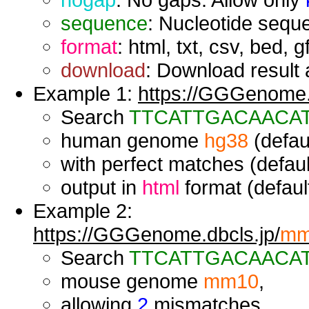
sequence
: Nucleotide seque
format
: html, txt, csv, bed, g
download
: Download result a
Example 1:
https://GGGenome.d
Search
TTCATTGACAACA
human genome
hg38
(defaul
with perfect matches (defaul
output in
html
format (default
Example 2:
https://GGGenome.dbcls.jp/
mm
Search
TTCATTGACAACA
mouse genome
mm10
,
allowing
2
mismatches,