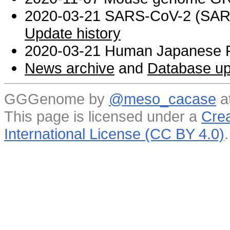
2020-03-21 SARS-CoV-2 (SARS 
Update history
2020-03-21 Human Japanese R
News archive
and
Database up
GGGenome by
@meso_cacase
a
This page is licensed under a
Crea
International License (CC BY 4.0)
.