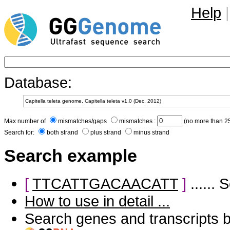
Help
|
Database:
Max number of
mismatches/gaps
mismatches :
(no more than 25
Search for:
both strand
plus strand
minus strand
Search example
[
TTCATTGACAACATT
]
......
How to use in detail ...
Search genes and transcripts 