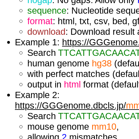
sequence
: Nucleotide seque
format
: html, txt, csv, bed, g
download
: Download result a
Example 1:
https://GGGenome.d
Search
TTCATTGACAACA
human genome
hg38
(defaul
with perfect matches (defaul
output in
html
format (default
Example 2:
https://GGGenome.dbcls.jp/
mm
Search
TTCATTGACAACA
mouse genome
mm10
,
allowing
2
mismatches,