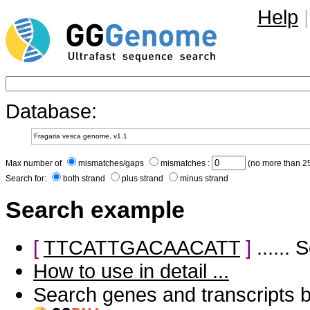
Help
|
Database:
Max number of
mismatches/gaps
mismatches :
(no more than 25
Search for:
both strand
plus strand
minus strand
Search example
[
TTCATTGACAACATT
]
......
How to use in detail ...
Search genes and transcripts 