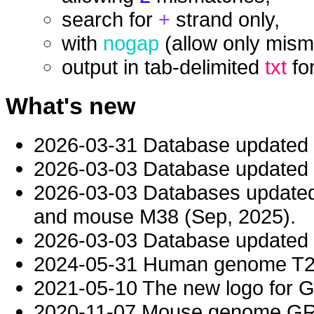
search for
+
strand only,
with
nogap
(allow only mism
output in tab-delimited
txt
fo
What's new
2026-03-31 Database updated
2026-03-03 Database updated t
2026-03-03 Databases updat
and mouse M38 (Sep, 2025).
2026-03-03 Database updated t
2024-05-31 Human genome T2T-
2021-05-10 The new logo for 
2020-11-07 Mouse genome GRC