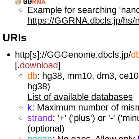
Example for searching 'nan
https://GGRNA.dbcls.jp/hs/
URIs
http[s]://GGGenome.dbcls.jp/
d
[.
download
]
db
: hg38, mm10, dm3, ce10,
hg38)
List of available databases
k
: Maximum number of misma
strand
: '+' ('plus') or '-' ('
(optional)
nogap
: No gaps. Allow only