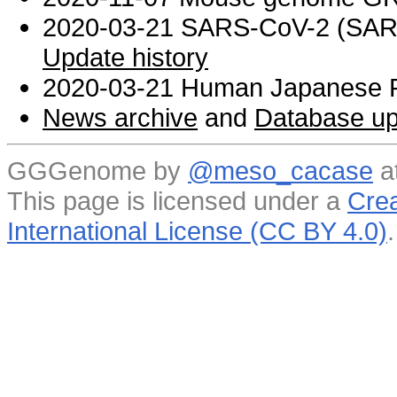
2020-03-21 SARS-CoV-2 (SARS 
Update history
2020-03-21 Human Japanese R
News archive
and
Database up
GGGenome by
@meso_cacase
a
This page is licensed under a
Crea
International License (CC BY 4.0)
.