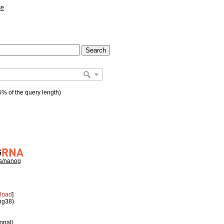
se
% of the query length)
hs/nanog
load
]
 hg38)
ional)