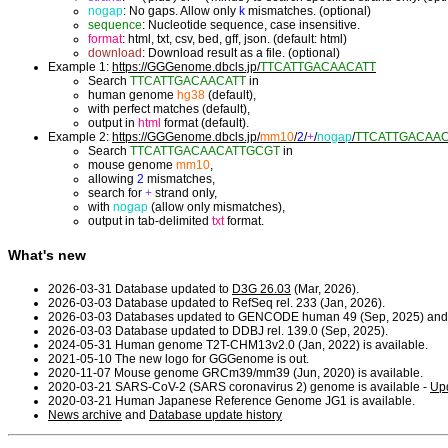
nogap
: No gaps. Allow only
k
mismatches. (optional)
sequence
: Nucleotide sequence, case insensitive.
format
: html, txt, csv, bed, gff, json. (default: html)
download
: Download result as a file. (optional)
Example 1:
https://GGGenome.dbcls.jp/
TTCATTGACAACATT
Search
TTCATTGACAACATT
in
human genome
hg38
(default),
with perfect matches (default),
output in
html
format (default).
Example 2:
https://GGGenome.dbcls.jp/
mm10
/
2
/
+
/
nogap
/
TTCATTGACAA
Search
TTCATTGACAACATTGCGT
in
mouse genome
mm10
,
allowing
2
mismatches,
search for
+
strand only,
with
nogap
(allow only mismatches),
output in tab-delimited
txt
format.
What's new
2026-03-31 Database updated to
D3G 26.03
(Mar, 2026).
2026-03-03 Database updated to RefSeq rel. 233 (Jan, 2026).
2026-03-03 Databases updated to GENCODE human 49 (Sep, 2025) and
2026-03-03 Database updated to DDBJ rel. 139.0 (Sep, 2025).
2024-05-31 Human genome T2T-CHM13v2.0 (Jan, 2022) is available.
2021-05-10 The new logo for GGGenome is out.
2020-11-07 Mouse genome GRCm39/mm39 (Jun, 2020) is available.
2020-03-21 SARS-CoV-2 (SARS coronavirus 2) genome is available -
Upd
2020-03-21 Human Japanese Reference Genome JG1 is available.
News archive
and
Database update history