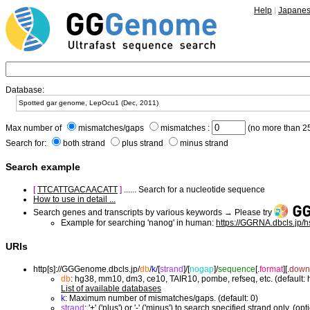
Help
|
Japane
Database:
Max number of
mismatches/gaps
mismatches :
(no more than 25
Search for:
both strand
plus strand
minus strand
Search example
[
TTCATTGACAACATT
]
...... Search for a nucleotide sequence
How to use in detail ...
Search genes and transcripts by various keywords → Please try
Example for searching 'nanog' in human:
https://GGRNA.dbcls.jp/
URIs
http[s]://GGGenome.dbcls.jp/
db
/
k
/
[
strand
]/
[
nogap
]/
sequence
[.
format
]
[.
down
db
: hg38, mm10, dm3, ce10, TAIR10, pombe, refseq, etc. (default:
List of available databases
k
: Maximum number of mismatches/gaps. (default: 0)
strand
: '+' ('plus') or '-' ('minus') to search specified strand only. (opt