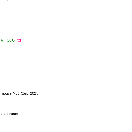
CATTGCGT
.
txt
 mouse M38 (Sep, 2025).
ate history