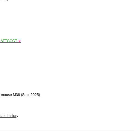
CATTGCGT
.
txt
 mouse M38 (Sep, 2025).
ate history