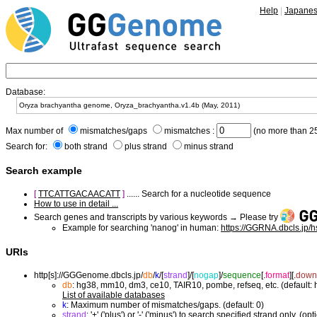
Help
|
Japane
Database:
Max number of
mismatches/gaps
mismatches :
(no more than 25
Search for:
both strand
plus strand
minus strand
Search example
[
TTCATTGACAACATT
]
...... Search for a nucleotide sequence
How to use in detail ...
Search genes and transcripts by various keywords → Please try
Example for searching 'nanog' in human:
https://GGRNA.dbcls.jp/
URIs
http[s]://GGGenome.dbcls.jp/
db
/
k
/
[
strand
]/
[
nogap
]/
sequence
[.
format
]
[.
down
db
: hg38, mm10, dm3, ce10, TAIR10, pombe, refseq, etc. (default:
List of available databases
k
: Maximum number of mismatches/gaps. (default: 0)
strand
: '+' ('plus') or '-' ('minus') to search specified strand only. (opt