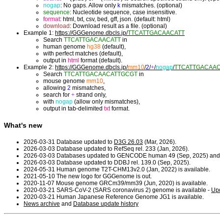
nogap
: No gaps. Allow only
k
mismatches. (optional)
sequence
: Nucleotide sequence, case insensitive.
format
: html, txt, csv, bed, gff, json. (default: html)
download
: Download result as a file. (optional)
Example 1:
https://GGGenome.dbcls.jp/
TTCATTGACAACATT
Search
TTCATTGACAACATT
in
human genome
hg38
(default),
with perfect matches (default),
output in
html
format (default).
Example 2:
https://GGGenome.dbcls.jp/
mm10
/
2
/
+
/
nogap
/
TTCATTGACAA
Search
TTCATTGACAACATTGCGT
in
mouse genome
mm10
,
allowing
2
mismatches,
search for
+
strand only,
with
nogap
(allow only mismatches),
output in tab-delimited
txt
format.
What's new
2026-03-31 Database updated to
D3G 26.03
(Mar, 2026).
2026-03-03 Database updated to RefSeq rel. 233 (Jan, 2026).
2026-03-03 Databases updated to GENCODE human 49 (Sep, 2025) and
2026-03-03 Database updated to DDBJ rel. 139.0 (Sep, 2025).
2024-05-31 Human genome T2T-CHM13v2.0 (Jan, 2022) is available.
2021-05-10 The new logo for GGGenome is out.
2020-11-07 Mouse genome GRCm39/mm39 (Jun, 2020) is available.
2020-03-21 SARS-CoV-2 (SARS coronavirus 2) genome is available -
Upd
2020-03-21 Human Japanese Reference Genome JG1 is available.
News archive
and
Database update history