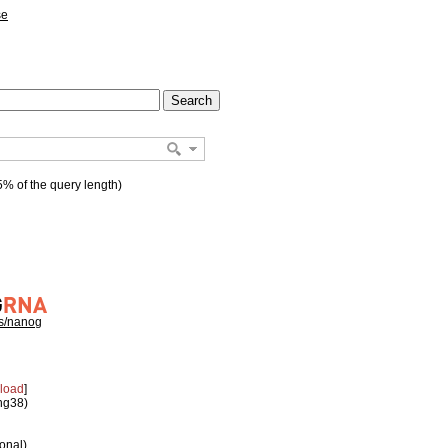
se
% of the query length)
hs/nanog
load
]
 hg38)
ional)