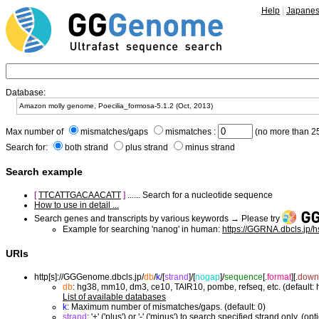
Help
|
Japane
Database:
Max number of
mismatches/gaps
mismatches :
(no more than 25
Search for:
both strand
plus strand
minus strand
Search example
[
TTCATTGACAACATT
]
...... Search for a nucleotide sequence
How to use in detail ...
Search genes and transcripts by various keywords → Please try
Example for searching 'nanog' in human:
https://GGRNA.dbcls.jp/
URIs
http[s]://GGGenome.dbcls.jp/
db
/
k
/
[
strand
]/
[
nogap
]/
sequence
[.
format
]
[.
down
db
: hg38, mm10, dm3, ce10, TAIR10, pombe, refseq, etc. (default:
List of available databases
k
: Maximum number of mismatches/gaps. (default: 0)
strand
: '+' ('plus') or '-' ('minus') to search specified strand only. (opt