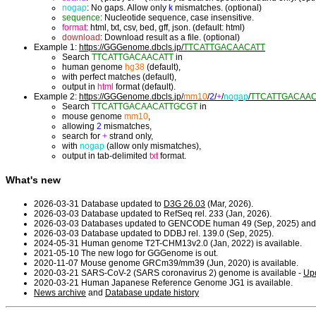
nogap
: No gaps. Allow only
k
mismatches. (optional)
sequence
: Nucleotide sequence, case insensitive.
format
: html, txt, csv, bed, gff, json. (default: html)
download
: Download result as a file. (optional)
Example 1:
https://GGGenome.dbcls.jp/
TTCATTGACAACATT
Search
TTCATTGACAACATT
in
human genome
hg38
(default),
with perfect matches (default),
output in
html
format (default).
Example 2:
https://GGGenome.dbcls.jp/
mm10
/
2
/
+
/
nogap
/
TTCATTGACAA
Search
TTCATTGACAACATTGCGT
in
mouse genome
mm10
,
allowing
2
mismatches,
search for
+
strand only,
with
nogap
(allow only mismatches),
output in tab-delimited
txt
format.
What's new
2026-03-31 Database updated to
D3G 26.03
(Mar, 2026).
2026-03-03 Database updated to RefSeq rel. 233 (Jan, 2026).
2026-03-03 Databases updated to GENCODE human 49 (Sep, 2025) and
2026-03-03 Database updated to DDBJ rel. 139.0 (Sep, 2025).
2024-05-31 Human genome T2T-CHM13v2.0 (Jan, 2022) is available.
2021-05-10 The new logo for GGGenome is out.
2020-11-07 Mouse genome GRCm39/mm39 (Jun, 2020) is available.
2020-03-21 SARS-CoV-2 (SARS coronavirus 2) genome is available -
Upd
2020-03-21 Human Japanese Reference Genome JG1 is available.
News archive
and
Database update history