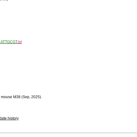
CATTGCGT
.
txt
 mouse M38 (Sep, 2025).
ate history