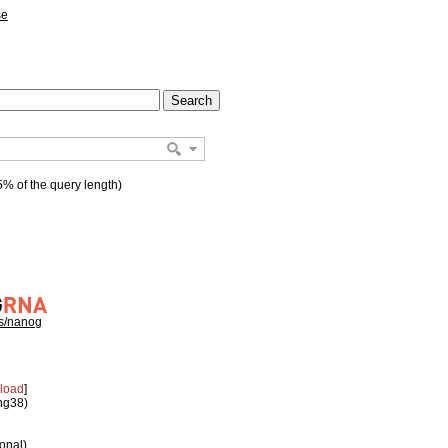
se
% of the query length)
hs/nanog
load
]
 hg38)
ional)