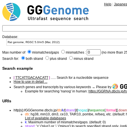
Help
|
Japane
Database:
Max number of
mismatches/gaps
mismatches :
(no more than 25
Search for:
both strand
plus strand
minus strand
Search example
[
TTCATTGACAACATT
]
...... Search for a nucleotide sequence
How to use in detail ...
Search genes and transcripts by various keywords → Please try
Example for searching 'nanog' in human:
https://GGRNA.dbcls.jp/
URIs
http[s]://GGGenome.dbcls.jp/
db
/
k
/
[
strand
]/
[
nogap
]/
sequence
[.
format
]
[.
down
db
: hg38, mm10, dm3, ce10, TAIR10, pombe, refseq, etc. (default:
List of available databases
k
: Maximum number of mismatches/gaps. (default: 0)
strand
: '+' ('plus') or '-' ('minus') to search specified strand only. (opt