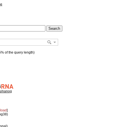
se
% of the query length)
hs/nanog
load
]
 hg38)
ional)