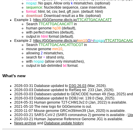
nogap
: No gaps. Allow only
k
mismatches. (optional)
sequence
: Nucleotide sequence, case insensitive.
format
: html, txt, csv, bed, gff, json. (default: html)
download
: Download result as a file. (optional)
Example 1:
https://GGGenome.dbcls.jp/
TTCATTGACAACATT
Search
TTCATTGACAACATT
in
human genome
hg38
(default),
with perfect matches (default),
output in
html
format (default).
Example 2:
https://GGGenome.dbcls.jp/
mm10
/
2
/
+
/
nogap
/
TTCATTGACAA
Search
TTCATTGACAACATTGCGT
in
mouse genome
mm10
,
allowing
2
mismatches,
search for
+
strand only,
with
nogap
(allow only mismatches),
output in tab-delimited
txt
format.
What's new
2026-03-31 Database updated to
D3G 26.03
(Mar, 2026).
2026-03-03 Database updated to RefSeq rel. 233 (Jan, 2026).
2026-03-03 Databases updated to GENCODE human 49 (Sep, 2025) and
2026-03-03 Database updated to DDBJ rel. 139.0 (Sep, 2025).
2024-05-31 Human genome T2T-CHM13v2.0 (Jan, 2022) is available.
2021-05-10 The new logo for GGGenome is out.
2020-11-07 Mouse genome GRCm39/mm39 (Jun, 2020) is available.
2020-03-21 SARS-CoV-2 (SARS coronavirus 2) genome is available -
Upd
2020-03-21 Human Japanese Reference Genome JG1 is available.
News archive
and
Database update history