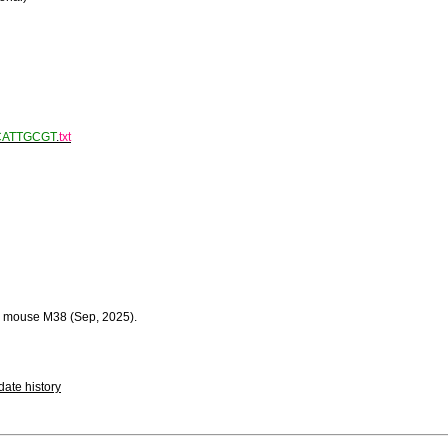
CATTGCGT
.
txt
 mouse M38 (Sep, 2025).
ate history