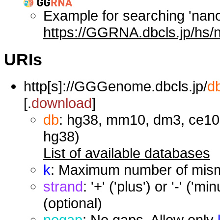
Example for searching 'nan
https://GGRNA.dbcls.jp/hs/
URIs
http[s]://GGGenome.dbcls.jp/
d
[.
download
]
db
: hg38, mm10, dm3, ce10,
hg38)
List of available databases
k
: Maximum number of misma
strand
: '+' ('plus') or '-' ('
(optional)
nogap
: No gaps. Allow only