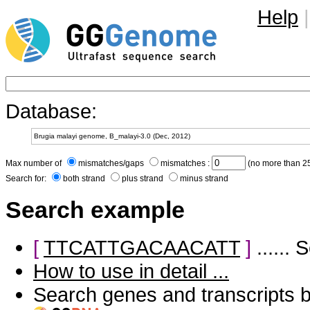
Help
|
Database:
Max number of
mismatches/gaps
mismatches :
(no more than 25
Search for:
both strand
plus strand
minus strand
Search example
[
TTCATTGACAACATT
]
......
How to use in detail ...
Search genes and transcripts 