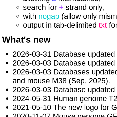
search for
+
strand only,
with
nogap
(allow only mism
output in tab-delimited
txt
fo
What's new
2026-03-31 Database updated
2026-03-03 Database updated t
2026-03-03 Databases updat
and mouse M38 (Sep, 2025).
2026-03-03 Database updated t
2024-05-31 Human genome T2T-
2021-05-10 The new logo for 
2020-11-07 Mouse genome GRC