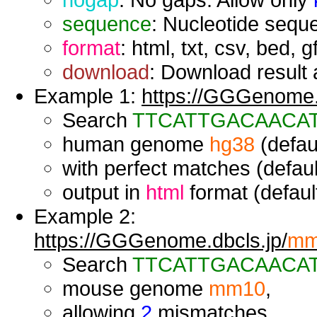
sequence
: Nucleotide seque
format
: html, txt, csv, bed, g
download
: Download result a
Example 1:
https://GGGenome.d
Search
TTCATTGACAACA
human genome
hg38
(defaul
with perfect matches (defaul
output in
html
format (default
Example 2:
https://GGGenome.dbcls.jp/
mm
Search
TTCATTGACAACA
mouse genome
mm10
,
allowing
2
mismatches,