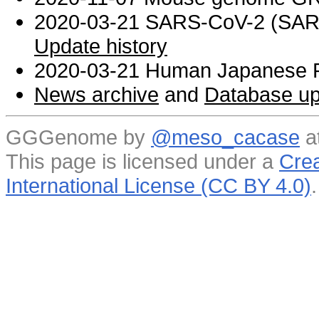
2020-03-21 SARS-CoV-2 (SARS 
Update history
2020-03-21 Human Japanese R
News archive
and
Database up
GGGenome by
@meso_cacase
a
This page is licensed under a
Crea
International License (CC BY 4.0)
.