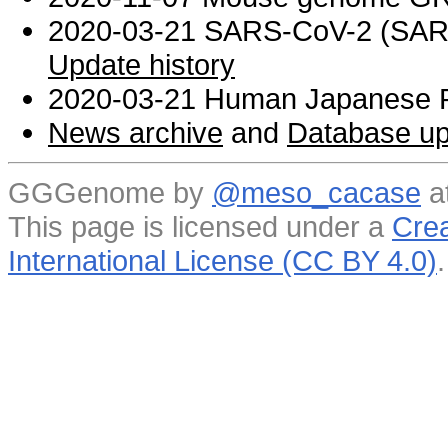
2020-03-21 SARS-CoV-2 (SARS 
Update history
2020-03-21 Human Japanese R
News archive
and
Database up
GGGenome by
@meso_cacase
a
This page is licensed under a
Crea
International License (CC BY 4.0)
.