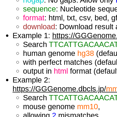
sequence
: Nucleotide seque
format
: html, txt, csv, bed, g
download
: Download result a
Example 1:
https://GGGenome.d
Search
TTCATTGACAACA
human genome
hg38
(defaul
with perfect matches (defaul
output in
html
format (default
Example 2:
https://GGGenome.dbcls.jp/
mm
Search
TTCATTGACAACA
mouse genome
mm10
,
allowing
2
mismatches,