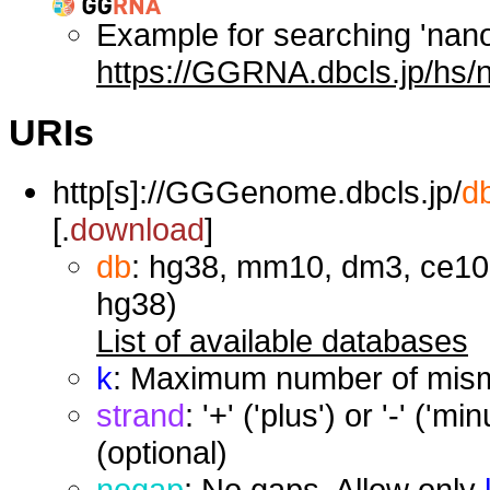
Example for searching 'nan
https://GGRNA.dbcls.jp/hs/
URIs
http[s]://GGGenome.dbcls.jp/
d
[.
download
]
db
: hg38, mm10, dm3, ce10,
hg38)
List of available databases
k
: Maximum number of misma
strand
: '+' ('plus') or '-' ('
(optional)
nogap
: No gaps. Allow only