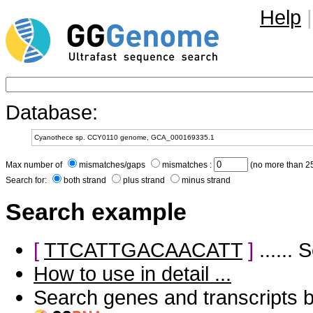
Help
|
Database:
Max number of
mismatches/gaps
mismatches :
(no more than 25
Search for:
both strand
plus strand
minus strand
Search example
[
TTCATTGACAACATT
]
......
How to use in detail ...
Search genes and transcripts 