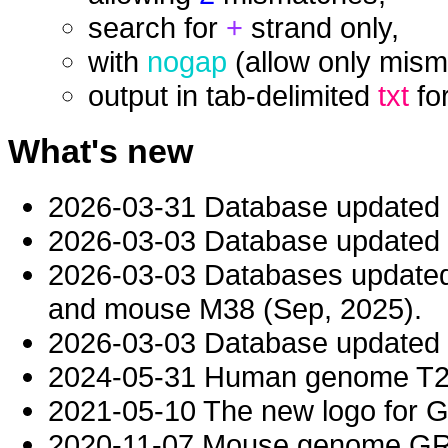
search for
+
strand only,
with
nogap
(allow only mism
output in tab-delimited
txt
fo
What's new
2026-03-31 Database updated
2026-03-03 Database updated t
2026-03-03 Databases updat
and mouse M38 (Sep, 2025).
2026-03-03 Database updated t
2024-05-31 Human genome T2T-
2021-05-10 The new logo for 
2020-11-07 Mouse genome GRC