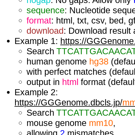
sequence
: Nucleotide seque
format
: html, txt, csv, bed, g
download
: Download result a
Example 1:
https://GGGenome.d
Search
TTCATTGACAACA
human genome
hg38
(defaul
with perfect matches (defaul
output in
html
format (default
Example 2:
https://GGGenome.dbcls.jp/
mm
Search
TTCATTGACAACA
mouse genome
mm10
,
allowing
2
mismatches,