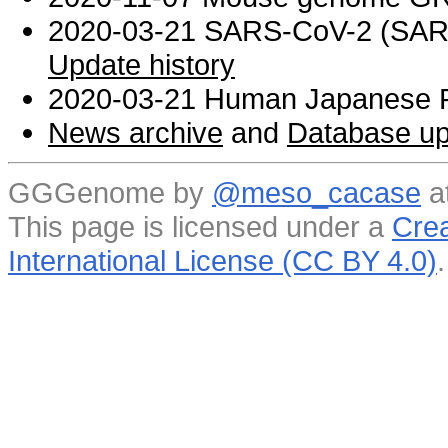
2020-03-21 SARS-CoV-2 (SARS 
Update history
2020-03-21 Human Japanese R
News archive
and
Database up
GGGenome by
@meso_cacase
a
This page is licensed under a
Crea
International License (CC BY 4.0)
.