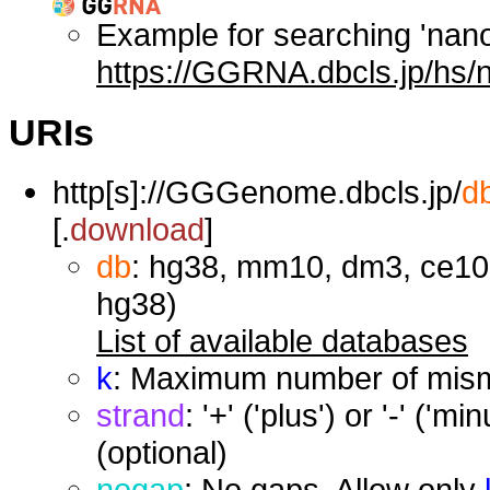
Example for searching 'nan
https://GGRNA.dbcls.jp/hs/
URIs
http[s]://GGGenome.dbcls.jp/
d
[.
download
]
db
: hg38, mm10, dm3, ce10,
hg38)
List of available databases
k
: Maximum number of misma
strand
: '+' ('plus') or '-' ('
(optional)
nogap
: No gaps. Allow only