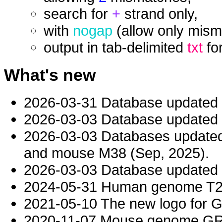
search for
+
strand only,
with
nogap
(allow only mism
output in tab-delimited
txt
fo
What's new
2026-03-31 Database updated
2026-03-03 Database updated t
2026-03-03 Databases updat
and mouse M38 (Sep, 2025).
2026-03-03 Database updated t
2024-05-31 Human genome T2T-
2021-05-10 The new logo for 
2020-11-07 Mouse genome GRC