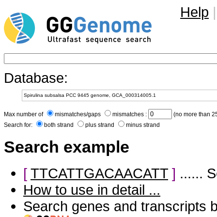
Help
|
Database:
Max number of
mismatches/gaps
mismatches :
(no more than 25
Search for:
both strand
plus strand
minus strand
Search example
[
TTCATTGACAACATT
]
......
How to use in detail ...
Search genes and transcripts 