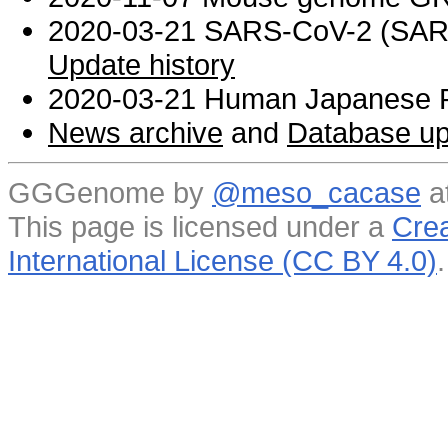
2020-03-21 SARS-CoV-2 (SARS 
Update history
2020-03-21 Human Japanese R
News archive
and
Database up
GGGenome by
@meso_cacase
a
This page is licensed under a
Crea
International License (CC BY 4.0)
.