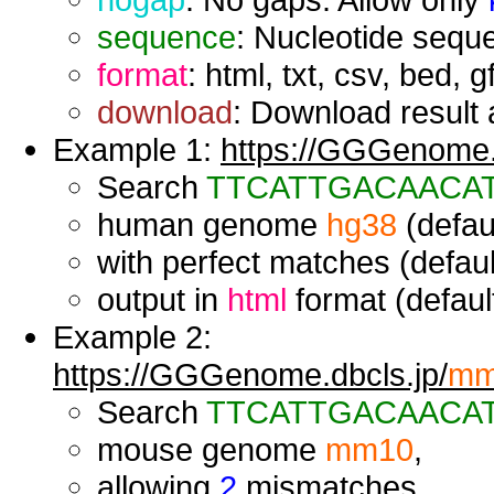
sequence
: Nucleotide seque
format
: html, txt, csv, bed, g
download
: Download result a
Example 1:
https://GGGenome.d
Search
TTCATTGACAACA
human genome
hg38
(defaul
with perfect matches (defaul
output in
html
format (default
Example 2:
https://GGGenome.dbcls.jp/
mm
Search
TTCATTGACAACA
mouse genome
mm10
,
allowing
2
mismatches,