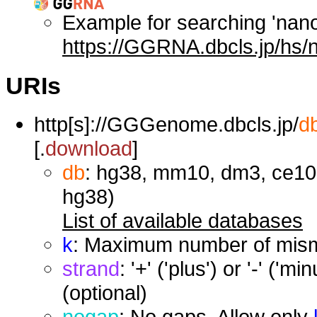
Example for searching 'nan
https://GGRNA.dbcls.jp/hs/
URIs
http[s]://GGGenome.dbcls.jp/
d
[.
download
]
db
: hg38, mm10, dm3, ce10,
hg38)
List of available databases
k
: Maximum number of misma
strand
: '+' ('plus') or '-' ('
(optional)
nogap
: No gaps. Allow only