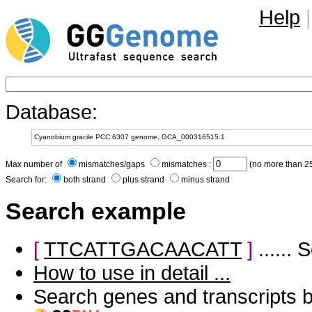
Help
|
Database:
Max number of
mismatches/gaps
mismatches :
(no more than 25
Search for:
both strand
plus strand
minus strand
Search example
[
TTCATTGACAACATT
]
......
How to use in detail ...
Search genes and transcripts 