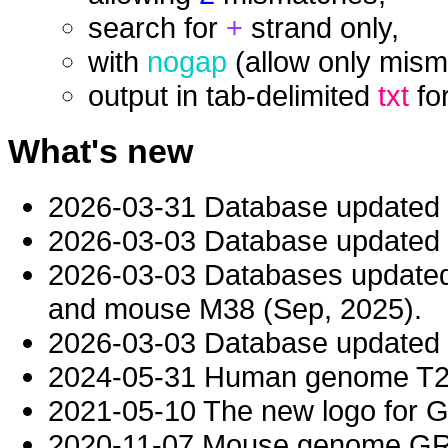
search for
+
strand only,
with
nogap
(allow only mism
output in tab-delimited
txt
fo
What's new
2026-03-31 Database updated
2026-03-03 Database updated t
2026-03-03 Databases updat
and mouse M38 (Sep, 2025).
2026-03-03 Database updated t
2024-05-31 Human genome T2T-
2021-05-10 The new logo for 
2020-11-07 Mouse genome GRC