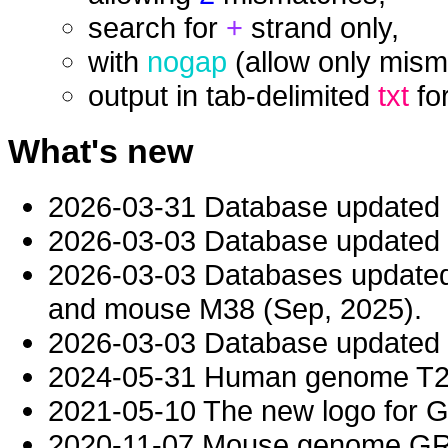
search for
+
strand only,
with
nogap
(allow only mism
output in tab-delimited
txt
fo
What's new
2026-03-31 Database updated
2026-03-03 Database updated t
2026-03-03 Databases updat
and mouse M38 (Sep, 2025).
2026-03-03 Database updated t
2024-05-31 Human genome T2T-
2021-05-10 The new logo for 
2020-11-07 Mouse genome GRC