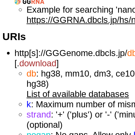
Example for searching 'nan
https://GGRNA.dbcls.jp/hs/
URIs
http[s]://GGGenome.dbcls.jp/
d
[.
download
]
db
: hg38, mm10, dm3, ce10,
hg38)
List of available databases
k
: Maximum number of misma
strand
: '+' ('plus') or '-' ('
(optional)
nogap
: No gaps. Allow only