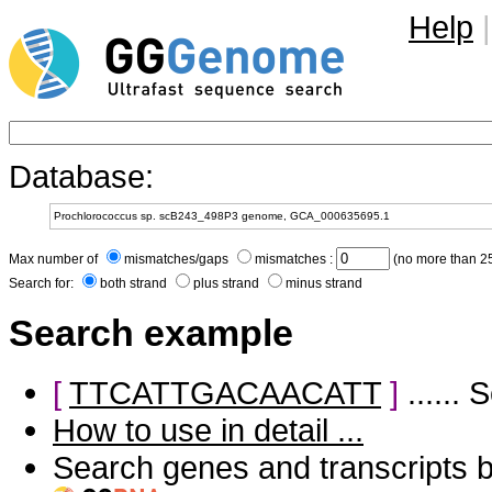
Help
|
Database:
Max number of
mismatches/gaps
mismatches :
(no more than 25
Search for:
both strand
plus strand
minus strand
Search example
[
TTCATTGACAACATT
]
......
How to use in detail ...
Search genes and transcripts 