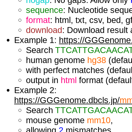
sequence
: Nucleotide seque
format
: html, txt, csv, bed, g
download
: Download result a
Example 1:
https://GGGenome.d
Search
TTCATTGACAACA
human genome
hg38
(defaul
with perfect matches (defaul
output in
html
format (default
Example 2:
https://GGGenome.dbcls.jp/
mm
Search
TTCATTGACAACA
mouse genome
mm10
,
allowing
2
mismatches,