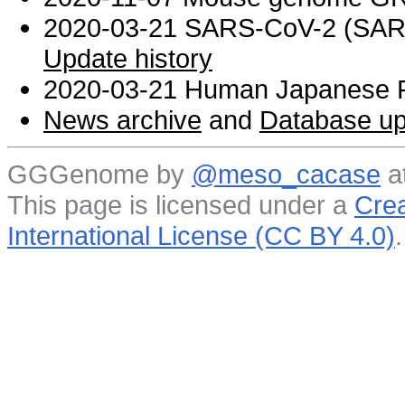
2020-03-21 SARS-CoV-2 (SARS 
Update history
2020-03-21 Human Japanese R
News archive
and
Database up
GGGenome by
@meso_cacase
a
This page is licensed under a
Crea
International License (CC BY 4.0)
.