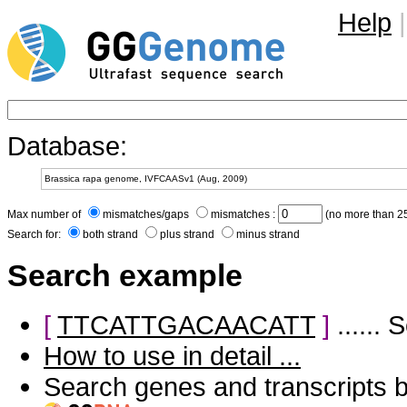
Help
|
Database:
Max number of
mismatches/gaps
mismatches :
(no more than 25
Search for:
both strand
plus strand
minus strand
Search example
[
TTCATTGACAACATT
]
......
How to use in detail ...
Search genes and transcripts 