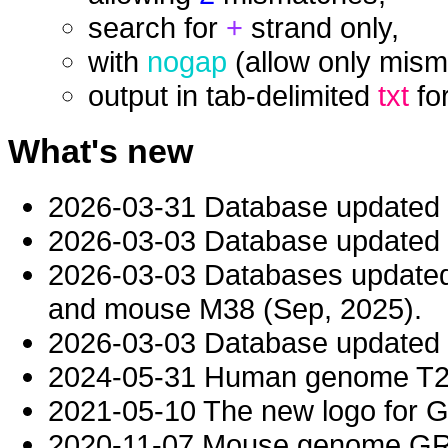
search for
+
strand only,
with
nogap
(allow only mism
output in tab-delimited
txt
fo
What's new
2026-03-31 Database updated
2026-03-03 Database updated t
2026-03-03 Databases updat
and mouse M38 (Sep, 2025).
2026-03-03 Database updated t
2024-05-31 Human genome T2T-
2021-05-10 The new logo for 
2020-11-07 Mouse genome GRC