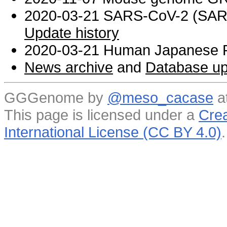
2020-03-21 SARS-CoV-2 (SARS 
Update history
2020-03-21 Human Japanese R
News archive
and
Database up
GGGenome by
@meso_cacase
a
This page is licensed under a
Crea
International License (CC BY 4.0)
.