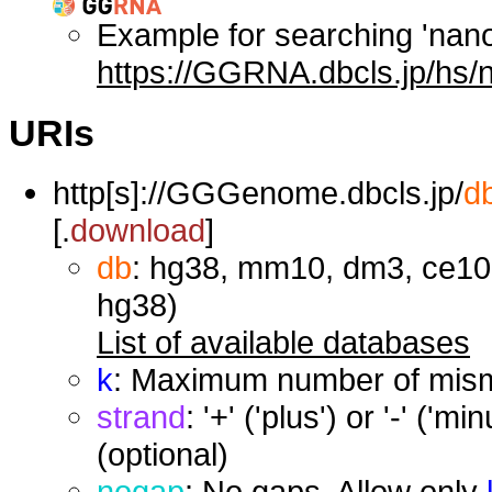
Example for searching 'nan
https://GGRNA.dbcls.jp/hs/
URIs
http[s]://GGGenome.dbcls.jp/
d
[.
download
]
db
: hg38, mm10, dm3, ce10,
hg38)
List of available databases
k
: Maximum number of misma
strand
: '+' ('plus') or '-' ('
(optional)
nogap
: No gaps. Allow only