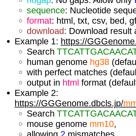
sequence
: Nucleotide seque
format
: html, txt, csv, bed, g
download
: Download result a
Example 1:
https://GGGenome.d
Search
TTCATTGACAACA
human genome
hg38
(defaul
with perfect matches (defaul
output in
html
format (default
Example 2:
https://GGGenome.dbcls.jp/
mm
Search
TTCATTGACAACA
mouse genome
mm10
,
allowing
2
mismatches,