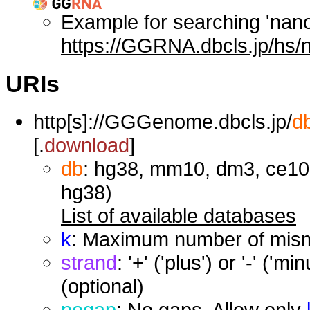
Example for searching 'nan
https://GGRNA.dbcls.jp/hs/
URIs
http[s]://GGGenome.dbcls.jp/
d
[.
download
]
db
: hg38, mm10, dm3, ce10,
hg38)
List of available databases
k
: Maximum number of misma
strand
: '+' ('plus') or '-' ('
(optional)
nogap
: No gaps. Allow only