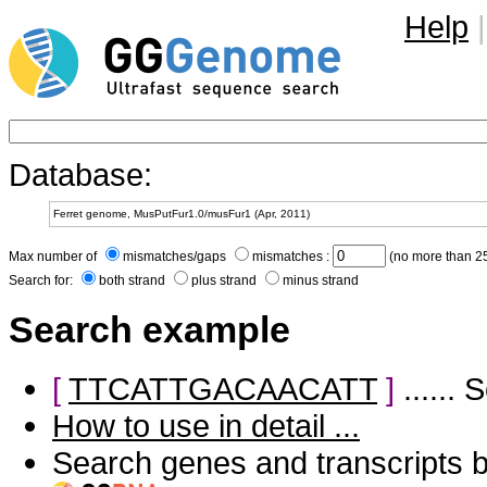
Help
|
Database:
Max number of
mismatches/gaps
mismatches :
(no more than 25
Search for:
both strand
plus strand
minus strand
Search example
[
TTCATTGACAACATT
]
......
How to use in detail ...
Search genes and transcripts 