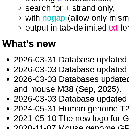
search for
+
strand only,
with
nogap
(allow only mism
output in tab-delimited
txt
fo
What's new
2026-03-31 Database updated
2026-03-03 Database updated t
2026-03-03 Databases updat
and mouse M38 (Sep, 2025).
2026-03-03 Database updated t
2024-05-31 Human genome T2T-
2021-05-10 The new logo for 
2020-11-07 Mouse genome GRC