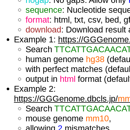
sequence
: Nucleotide seque
format
: html, txt, csv, bed, g
download
: Download result a
Example 1:
https://GGGenome.d
Search
TTCATTGACAACA
human genome
hg38
(defaul
with perfect matches (defaul
output in
html
format (default
Example 2:
https://GGGenome.dbcls.jp/
mm
Search
TTCATTGACAACA
mouse genome
mm10
,
allowing
2
mismatches,