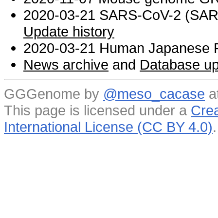
2020-03-21 SARS-CoV-2 (SARS 
Update history
2020-03-21 Human Japanese R
News archive
and
Database up
GGGenome by
@meso_cacase
a
This page is licensed under a
Crea
International License (CC BY 4.0)
.