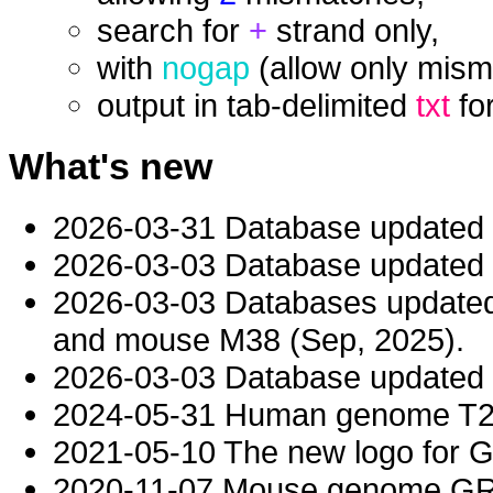
search for
+
strand only,
with
nogap
(allow only mism
output in tab-delimited
txt
fo
What's new
2026-03-31 Database updated
2026-03-03 Database updated t
2026-03-03 Databases updat
and mouse M38 (Sep, 2025).
2026-03-03 Database updated t
2024-05-31 Human genome T2T-
2021-05-10 The new logo for 
2020-11-07 Mouse genome GRC