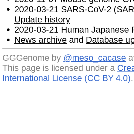
2020-03-21 SARS-CoV-2 (SARS 
Update history
2020-03-21 Human Japanese R
News archive
and
Database up
GGGenome by
@meso_cacase
a
This page is licensed under a
Crea
International License (CC BY 4.0)
.