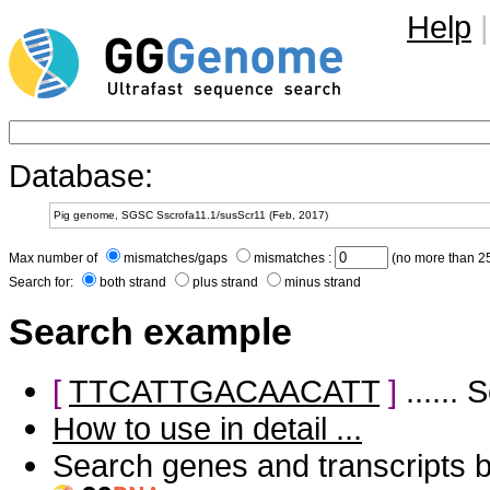
Help
|
Database:
Max number of
mismatches/gaps
mismatches :
(no more than 25
Search for:
both strand
plus strand
minus strand
Search example
[
TTCATTGACAACATT
]
......
How to use in detail ...
Search genes and transcripts 