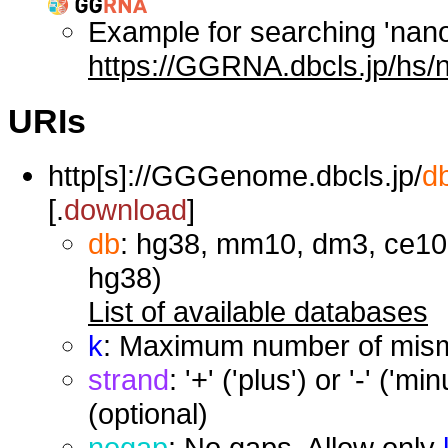
Example for searching 'nan
https://GGRNA.dbcls.jp/hs/
URIs
http[s]://GGGenome.dbcls.jp/
d
[.
download
]
db
: hg38, mm10, dm3, ce10,
hg38)
List of available databases
k
: Maximum number of misma
strand
: '+' ('plus') or '-' ('
(optional)
nogap
: No gaps. Allow only