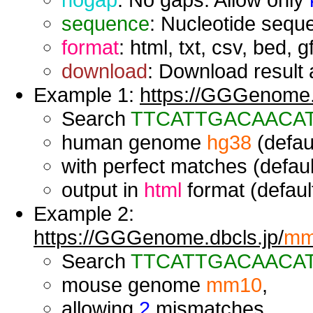
sequence
: Nucleotide seque
format
: html, txt, csv, bed, g
download
: Download result a
Example 1:
https://GGGenome.d
Search
TTCATTGACAACA
human genome
hg38
(defaul
with perfect matches (defaul
output in
html
format (default
Example 2:
https://GGGenome.dbcls.jp/
mm
Search
TTCATTGACAACA
mouse genome
mm10
,
allowing
2
mismatches,