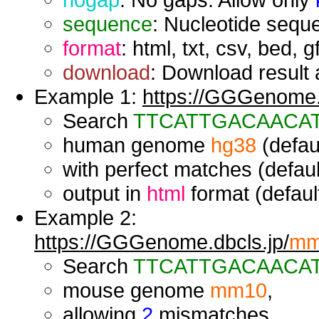
sequence
: Nucleotide seque
format
: html, txt, csv, bed, g
download
: Download result a
Example 1:
https://GGGenome.d
Search
TTCATTGACAACA
human genome
hg38
(defaul
with perfect matches (defaul
output in
html
format (default
Example 2:
https://GGGenome.dbcls.jp/
mm
Search
TTCATTGACAACA
mouse genome
mm10
,
allowing
2
mismatches,