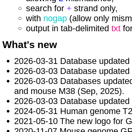
search for
+
strand only,
with
nogap
(allow only mism
output in tab-delimited
txt
fo
What's new
2026-03-31 Database updated
2026-03-03 Database updated t
2026-03-03 Databases updat
and mouse M38 (Sep, 2025).
2026-03-03 Database updated t
2024-05-31 Human genome T2T-
2021-05-10 The new logo for 
2020-11-07 Mouse genome GRC