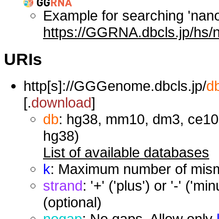
Example for searching 'nan
https://GGRNA.dbcls.jp/hs/
URIs
http[s]://GGGenome.dbcls.jp/
d
[.
download
]
db
: hg38, mm10, dm3, ce10,
hg38)
List of available databases
k
: Maximum number of misma
strand
: '+' ('plus') or '-' ('
(optional)
nogap
: No gaps. Allow only