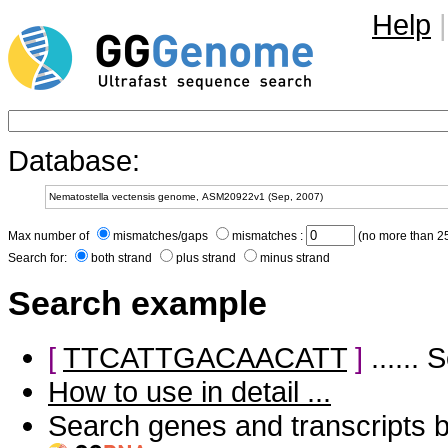
Help
|
Database:
Max number of
mismatches/gaps
mismatches :
(no more than 25
Search for:
both strand
plus strand
minus strand
Search example
[
TTCATTGACAACATT
]
......
How to use in detail ...
Search genes and transcripts 