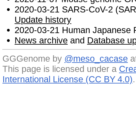
2020-03-21 SARS-CoV-2 (SARS 
Update history
2020-03-21 Human Japanese R
News archive
and
Database up
GGGenome by
@meso_cacase
a
This page is licensed under a
Crea
International License (CC BY 4.0)
.