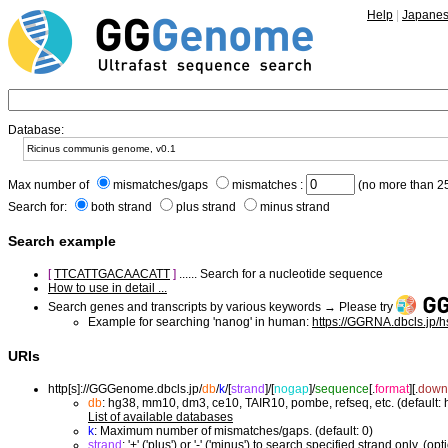
Help
|
Japane
Database:
Max number of
mismatches/gaps
mismatches :
(no more than 25
Search for:
both strand
plus strand
minus strand
Search example
[
TTCATTGACAACATT
]
...... Search for a nucleotide sequence
How to use in detail ...
Search genes and transcripts by various keywords → Please try
Example for searching 'nanog' in human:
https://GGRNA.dbcls.jp/
URIs
http[s]://GGGenome.dbcls.jp/
db
/
k
/
[
strand
]/
[
nogap
]/
sequence
[.
format
]
[.
down
db
: hg38, mm10, dm3, ce10, TAIR10, pombe, refseq, etc. (default:
List of available databases
k
: Maximum number of mismatches/gaps. (default: 0)
strand
: '+' ('plus') or '-' ('minus') to search specified strand only. (opt