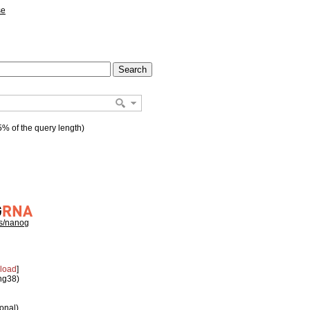
se
% of the query length)
hs/nanog
load
]
 hg38)
ional)