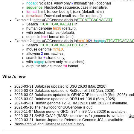
nogap
: No gaps. Allow only
k
mismatches. (optional)
sequence
: Nucleotide sequence, case insensitive.
format
: html, txt, csv, bed, gff, json. (default: html)
download
: Download result as a file. (optional)
Example 1:
https://GGGenome.dbcls.jp/
TTCATTGACAACATT
Search
TTCATTGACAACATT
in
human genome
hg38
(default),
with perfect matches (default),
output in
html
format (default).
Example 2:
https://GGGenome.dbcls.jp/
mm10
/
2
/
+
/
nogap
/
TTCATTGACAA
Search
TTCATTGACAACATTGCGT
in
mouse genome
mm10
,
allowing
2
mismatches,
search for
+
strand only,
with
nogap
(allow only mismatches),
output in tab-delimited
txt
format.
What's new
2026-03-31 Database updated to
D3G 26.03
(Mar, 2026).
2026-03-03 Database updated to RefSeq rel. 233 (Jan, 2026).
2026-03-03 Databases updated to GENCODE human 49 (Sep, 2025) and
2026-03-03 Database updated to DDBJ rel. 139.0 (Sep, 2025).
2024-05-31 Human genome T2T-CHM13v2.0 (Jan, 2022) is available.
2021-05-10 The new logo for GGGenome is out.
2020-11-07 Mouse genome GRCm39/mm39 (Jun, 2020) is available.
2020-03-21 SARS-CoV-2 (SARS coronavirus 2) genome is available -
Upd
2020-03-21 Human Japanese Reference Genome JG1 is available.
News archive
and
Database update history