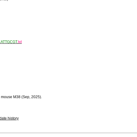
CATTGCGT
.
txt
 mouse M38 (Sep, 2025).
ate history