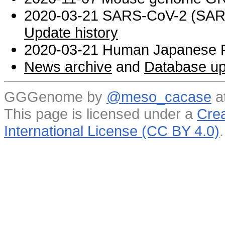
2020-03-21 SARS-CoV-2 (SARS 
Update history
2020-03-21 Human Japanese R
News archive
and
Database up
GGGenome by
@meso_cacase
a
This page is licensed under a
Crea
International License (CC BY 4.0)
.