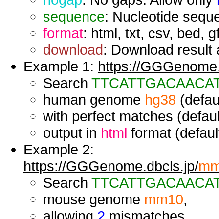
sequence
: Nucleotide seque
format
: html, txt, csv, bed, g
download
: Download result a
Example 1:
https://GGGenome.d
Search
TTCATTGACAACA
human genome
hg38
(defaul
with perfect matches (defaul
output in
html
format (default
Example 2:
https://GGGenome.dbcls.jp/
mm
Search
TTCATTGACAACA
mouse genome
mm10
,
allowing
2
mismatches,