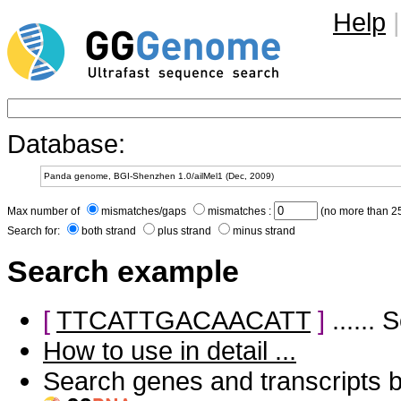
Help
|
Database:
Max number of
mismatches/gaps
mismatches :
(no more than 25
Search for:
both strand
plus strand
minus strand
Search example
[
TTCATTGACAACATT
]
......
How to use in detail ...
Search genes and transcripts 