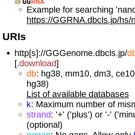
Example for searching 'nan
https://GGRNA.dbcls.jp/hs/
URIs
http[s]://GGGenome.dbcls.jp/
d
[.
download
]
db
: hg38, mm10, dm3, ce10,
hg38)
List of available databases
k
: Maximum number of misma
strand
: '+' ('plus') or '-' ('
(optional)
nogap
: No gaps. Allow only