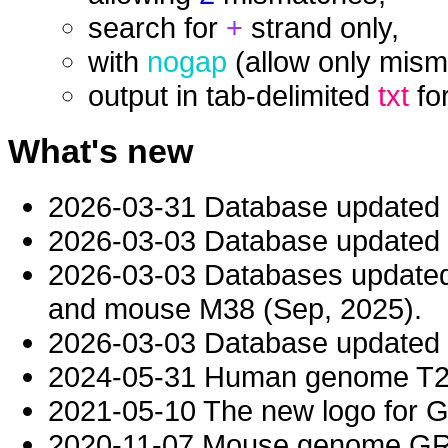
search for
+
strand only,
with
nogap
(allow only mism
output in tab-delimited
txt
fo
What's new
2026-03-31 Database updated
2026-03-03 Database updated t
2026-03-03 Databases updat
and mouse M38 (Sep, 2025).
2026-03-03 Database updated t
2024-05-31 Human genome T2T-
2021-05-10 The new logo for 
2020-11-07 Mouse genome GRC