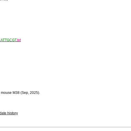
CATTGCGT
.
txt
 mouse M38 (Sep, 2025).
ate history