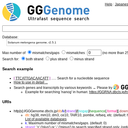
Help
|
Japane
Database:
Max number of
mismatches/gaps
mismatches :
(no more than 25
Search for:
both strand
plus strand
minus strand
Search example
[
TTCATTGACAACATT
]
...... Search for a nucleotide sequence
How to use in detail ...
Search genes and transcripts by various keywords → Please try
Example for searching 'nanog' in human:
https://GGRNA.dbcls.jp/
URIs
http[s]://GGGenome.dbcls.jp/
db
/
k
/
[
strand
]/
[
nogap
]/
sequence
[.
format
]
[.
down
db
: hg38, mm10, dm3, ce10, TAIR10, pombe, refseq, etc. (default:
List of available databases
k
: Maximum number of mismatches/gaps. (default: 0)
strand
: '+' ('plus') or '-' ('minus') to search specified strand only. (opt