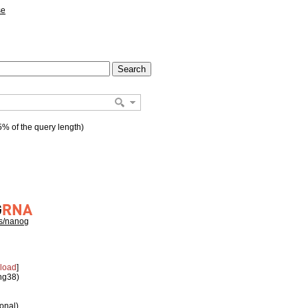
se
% of the query length)
hs/nanog
load
]
 hg38)
ional)