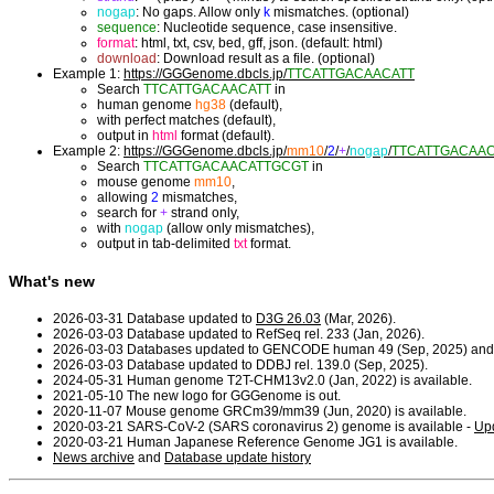
nogap
: No gaps. Allow only
k
mismatches. (optional)
sequence
: Nucleotide sequence, case insensitive.
format
: html, txt, csv, bed, gff, json. (default: html)
download
: Download result as a file. (optional)
Example 1:
https://GGGenome.dbcls.jp/
TTCATTGACAACATT
Search
TTCATTGACAACATT
in
human genome
hg38
(default),
with perfect matches (default),
output in
html
format (default).
Example 2:
https://GGGenome.dbcls.jp/
mm10
/
2
/
+
/
nogap
/
TTCATTGACAA
Search
TTCATTGACAACATTGCGT
in
mouse genome
mm10
,
allowing
2
mismatches,
search for
+
strand only,
with
nogap
(allow only mismatches),
output in tab-delimited
txt
format.
What's new
2026-03-31 Database updated to
D3G 26.03
(Mar, 2026).
2026-03-03 Database updated to RefSeq rel. 233 (Jan, 2026).
2026-03-03 Databases updated to GENCODE human 49 (Sep, 2025) and
2026-03-03 Database updated to DDBJ rel. 139.0 (Sep, 2025).
2024-05-31 Human genome T2T-CHM13v2.0 (Jan, 2022) is available.
2021-05-10 The new logo for GGGenome is out.
2020-11-07 Mouse genome GRCm39/mm39 (Jun, 2020) is available.
2020-03-21 SARS-CoV-2 (SARS coronavirus 2) genome is available -
Upd
2020-03-21 Human Japanese Reference Genome JG1 is available.
News archive
and
Database update history